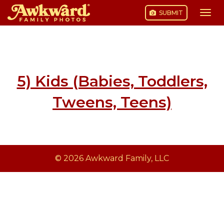
SUBMIT
Togg
navi
Skip
to
content
5) Kids (Babies, Toddlers,
Tweens, Teens)
© 2026 Awkward Family, LLC