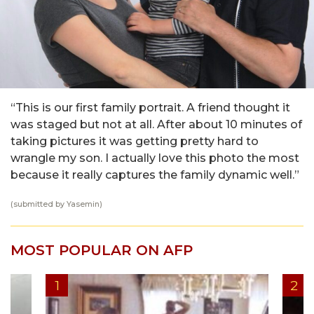
“This is our first family portrait. A friend thought it
was staged but not at all. After about 10 minutes of
taking pictures it was getting pretty hard to
wrangle my son. I actually love this photo the most
because it really captures the family dynamic well.”
(submitted by Yasemin)
MOST POPULAR ON AFP