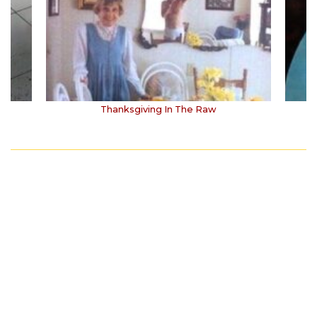
Thanksgiving In The Raw