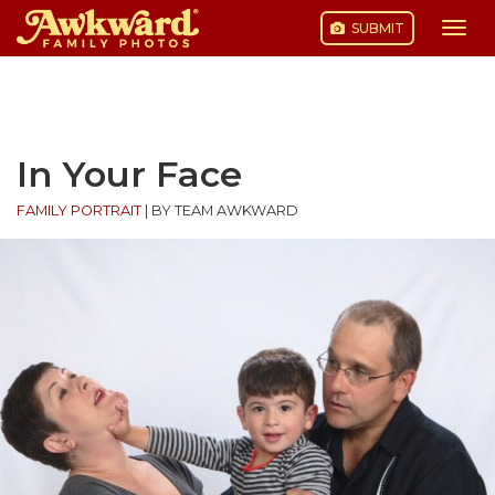
SUBMIT
Togg
navi
Skip
to
content
In Your Face
FAMILY PORTRAIT
|
BY TEAM AWKWARD