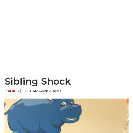
Sibling Shock
BABIES
|
BY TEAM AWKWARD