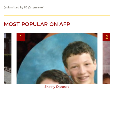
(submitted by IG
@nynaevei
)
MOST POPULAR ON AFP
Skinny Dippers