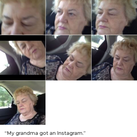
“My grandma got an Instagram.”