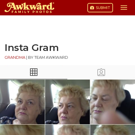
SUBMIT
Togg
navi
Skip
to
content
Insta Gram
GRANDMA
|
BY TEAM AWKWARD