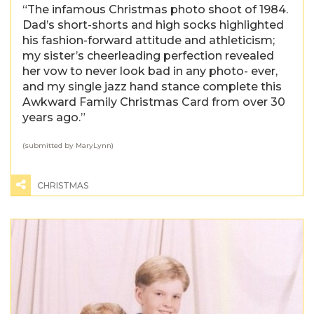
“The infamous Christmas photo shoot of 1984.
Dad’s short-shorts and high socks highlighted
his fashion-forward attitude and athleticism;
my sister’s cheerleading perfection revealed
her vow to never look bad in any photo- ever,
and my single jazz hand stance complete this
Awkward Family Christmas Card from over 30
years ago.”
(submitted by MaryLynn)
CHRISTMAS