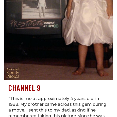
CHANNEL 9
“This is me at approximately 4 years old, in
1988. My brother came across this gem during
a move. I sent this to my dad, asking if he
remembered taking this picture, since he was