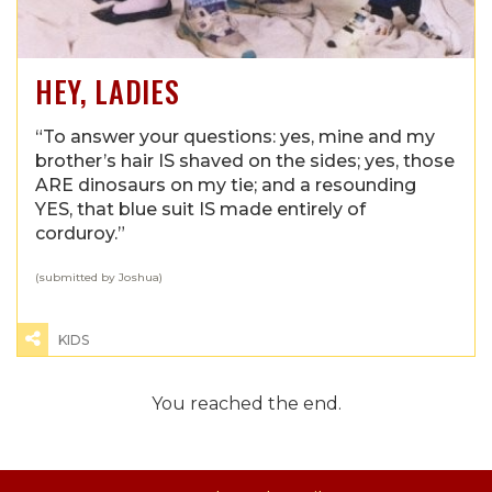
HEY, LADIES
“To answer your questions: yes, mine and my
brother’s hair IS shaved on the sides; yes, those
ARE dinosaurs on my tie; and a resounding
YES, that blue suit IS made entirely of
corduroy.”
(submitted by Joshua)
KIDS
You reached the end.