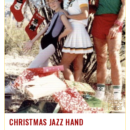
CHRISTMAS JAZZ HAND