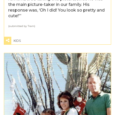
the main picture-taker in our family. His
response was, ‘Oh I did! You look so pretty and
cute!'”
(submitted by Tram)
KIDS