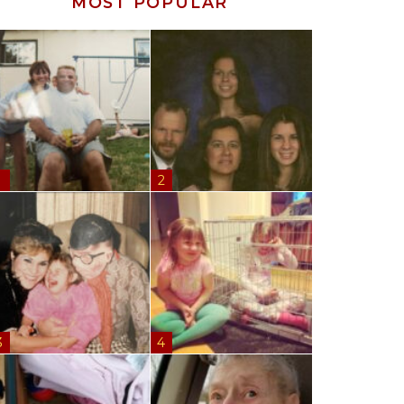
MOST POPULAR