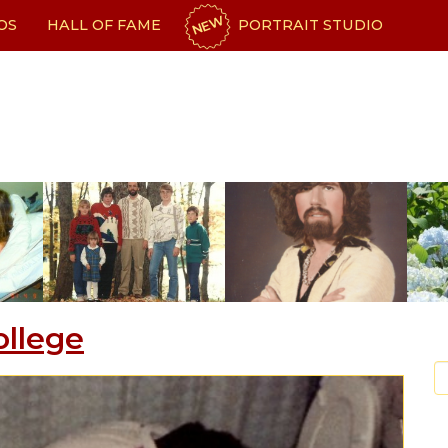
NEW
OS
HALL OF FAME
PORTRAIT STUDIO
ollege