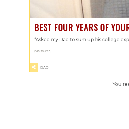
BEST FOUR YEARS OF YOUR
“Asked my Dad to sum up his college expe
(via
source
)
DAD
You re