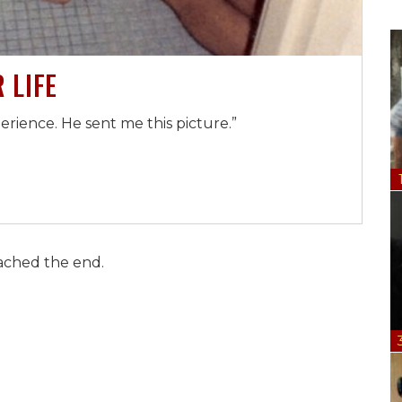
 LIFE
rience. He sent me this picture.”
ached the end.