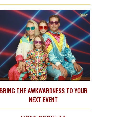
BRING THE AWKWARDNESS TO YOUR
NEXT EVENT