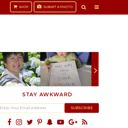
SHOP
SUBMIT
A PHOTO
STAY AWKWARD