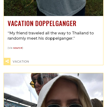
VACATION DOPPELGANGER
“My friend traveled all the way to Thailand to
randomly meet his doppelganger.”
(via
source
)
VACATION