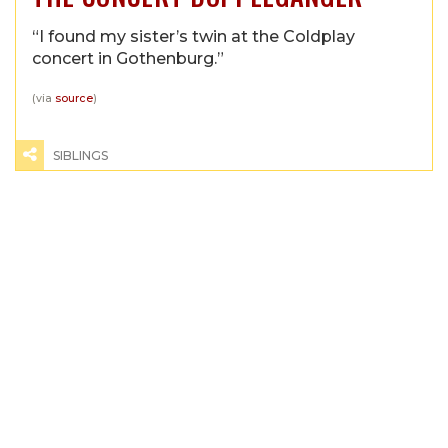
“I found my sister’s twin at the Coldplay
concert in Gothenburg.”
(via
source
)
SIBLINGS