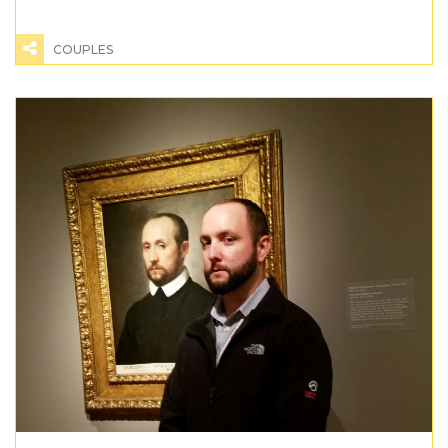
COUPLES