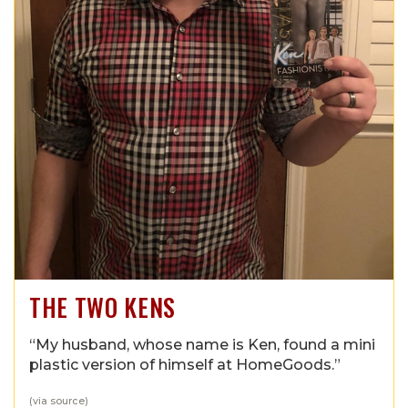
THE TWO KENS
“My husband, whose name is Ken, found a mini
plastic version of himself at HomeGoods.”
(via
source
)