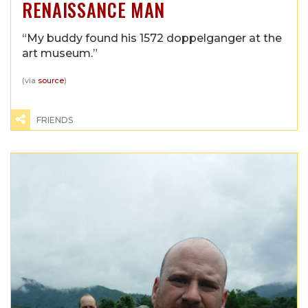
RENAISSANCE MAN
“My buddy found his 1572 doppelganger at the
art museum.”
(via
source
)
FRIENDS