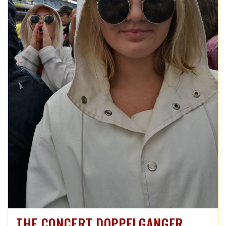
THE CONCERT DOPPELGANGER