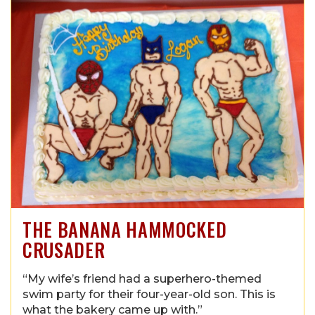
THE BANANA HAMMOCKED
CRUSADER
“My wife’s friend had a superhero-themed
swim party for their four-year-old son. This is
what the bakery came up with.”