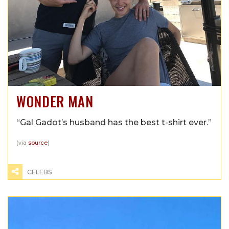
WONDER MAN
“Gal Gadot’s husband has the best t-shirt ever.”
(via
source
)
CELEBS