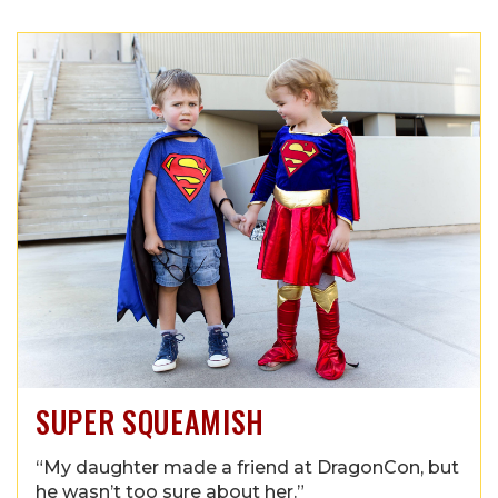
SUPER SQUEAMISH
“My daughter made a friend at DragonCon, but
he wasn’t too sure about her.”