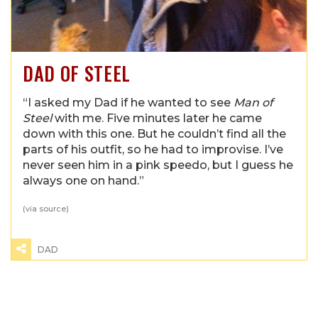
DAD OF STEEL
“I asked my Dad if he wanted to see
Man of
Steel
with me. Five minutes later he came
down with this one. But he couldn’t find all the
parts of his outfit, so he had to improvise. I’ve
never seen him in a pink speedo, but I guess he
always one on hand.”
(via
source
)
DAD