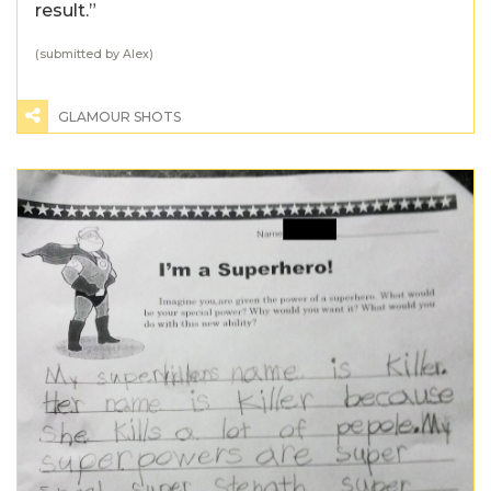
result.”
(submitted by Alex)
GLAMOUR SHOTS