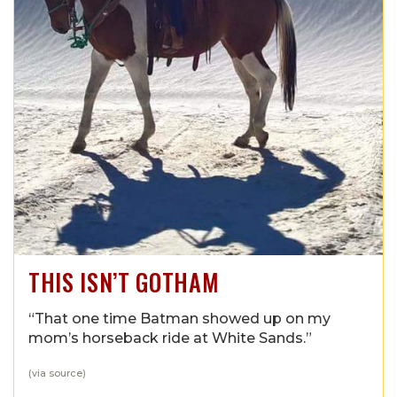
THIS ISN’T GOTHAM
“That one time Batman showed up on my
mom’s horseback ride at White Sands.”
(via
source
)