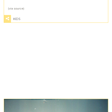
(via
source
)
KIDS