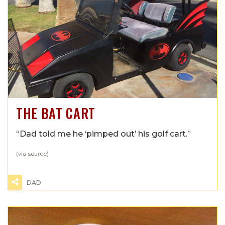
THE BAT CART
“Dad told me he ‘pimped out’ his golf cart.”
(via
source
)
DAD