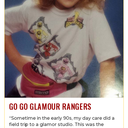
GO GO GLAMOUR RANGERS
“Sometime in the early 90s, my day care did a
field trip to a glamor studio. This was the