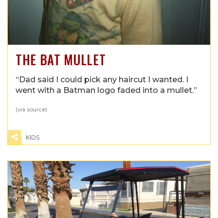
THE BAT MULLET
“Dad said I could pick any haircut I wanted. I
went with a Batman logo faded into a mullet.”
(via
source
)
KIDS