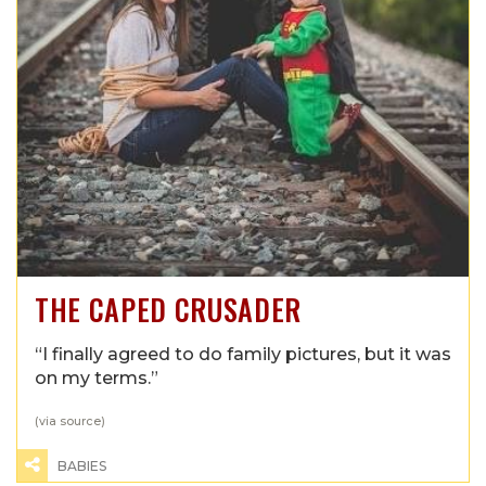
THE CAPED CRUSADER
“I finally agreed to do family pictures, but it was
on my terms.”
(via
source
)
BABIES