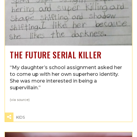
THE FUTURE SERIAL KILLER
“My daughter’s school assignment asked her
to come up with her own superhero identity.
She was more interested in being a
supervillain.”
(via
source
)
KIDS