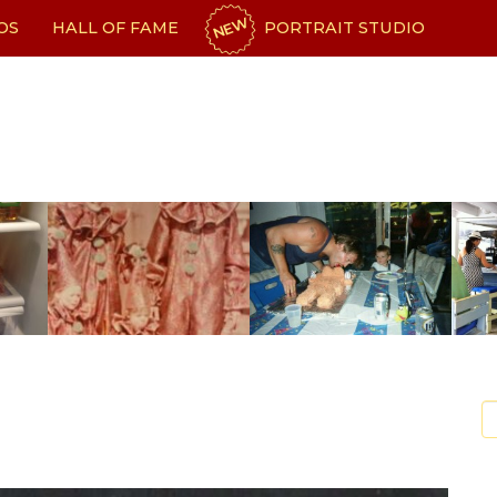
NEW
OS
HALL OF FAME
PORTRAIT STUDIO