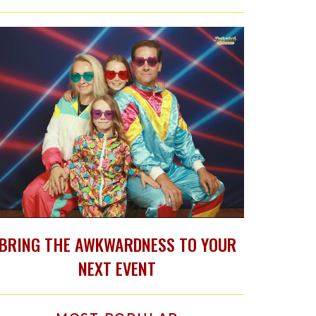
BRING THE AWKWARDNESS TO YOUR
NEXT EVENT