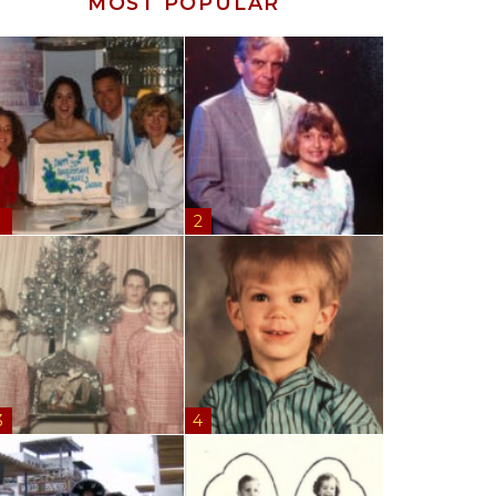
MOST POPULAR