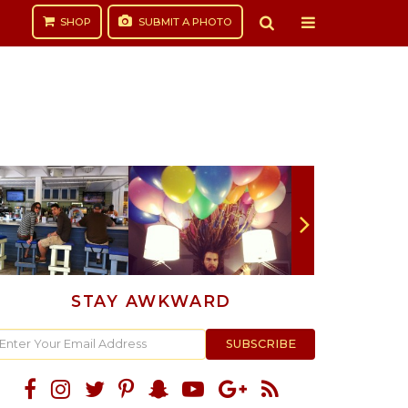
SHOP
SUBMIT
A PHOTO
STAY AWKWARD