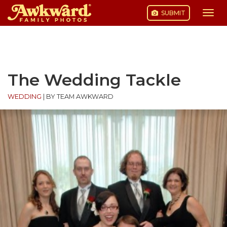
SUBMIT
Togg
navi
Skip
to
content
The Wedding Tackle
WEDDING
|
BY TEAM AWKWARD