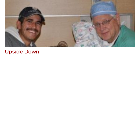
Upside Down