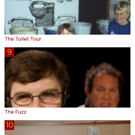
The Toilet Tour
The Fuzz