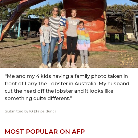
“Me and my 4 kids having a family photo taken in
front of Larry the Lobster in Australia. My husband
cut the head off the lobster and it looks like
something quite different.”
(submitted by IG @
alpaldunc
)
MOST POPULAR ON AFP