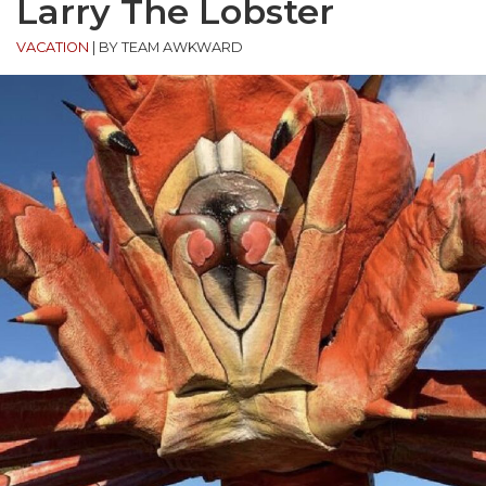
Larry The Lobster
VACATION
|
BY TEAM AWKWARD