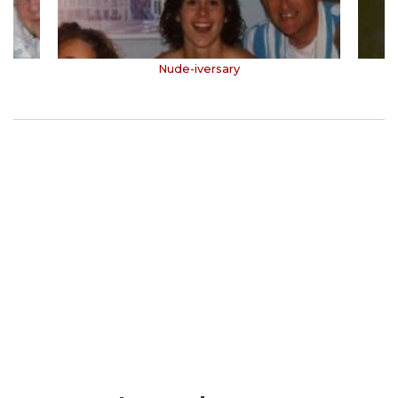
Nude-iversary