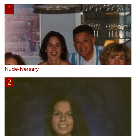
Nude-iversary