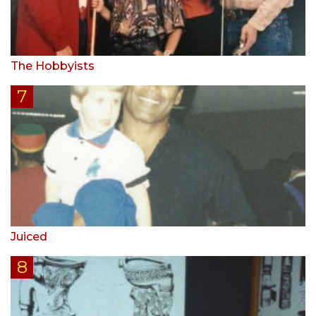
The Hobbyists
Juiced