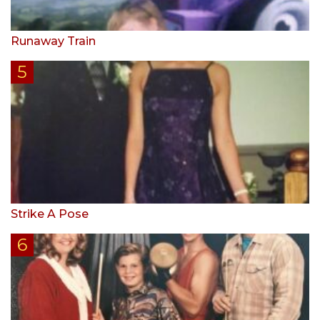
Runaway Train
Strike A Pose