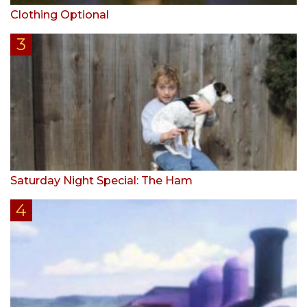
Clothing Optional
Saturday Night Special: The Ham