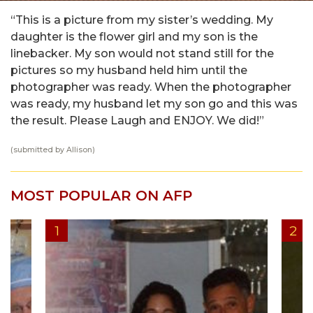
“This is a picture from my sister’s wedding. My
daughter is the flower girl and my son is the
linebacker. My son would not stand still for the
pictures so my husband held him until the
photographer was ready. When the photographer
was ready, my husband let my son go and this was
the result. Please Laugh and ENJOY. We did!”
(submitted by Allison)
MOST POPULAR ON AFP