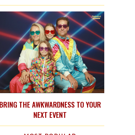
BRING THE AWKWARDNESS TO YOUR
NEXT EVENT