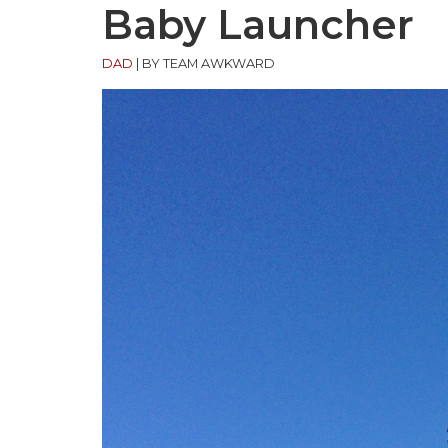
Baby Launcher
DAD
|
BY TEAM AWKWARD