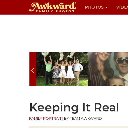
PHOTOS
VIDE
Skip
to
content
Keeping It Real
FAMILY PORTRAIT
|
BY TEAM AWKWARD