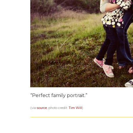
“Perfect family portrait.”
(via
source
, photo credit:
Tim Will
)