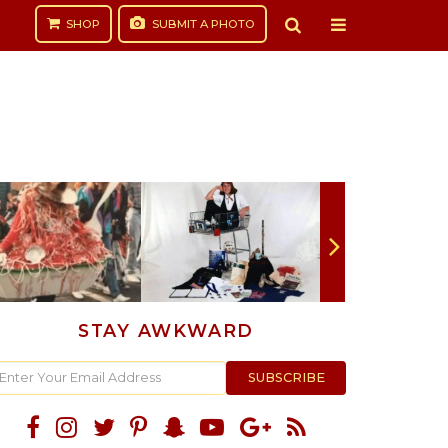
SHOP
SUBMIT
A PHOTO
STAY AWKWARD