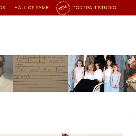
NEW
OS
HALL OF FAME
PORTRAIT STUDIO