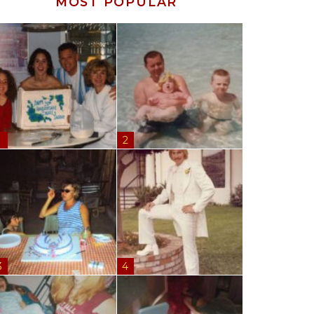
MOST POPULAR