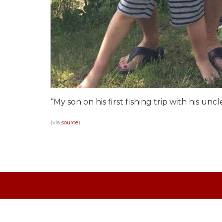
“My son on his first fishing trip with his uncle
(via
source
)