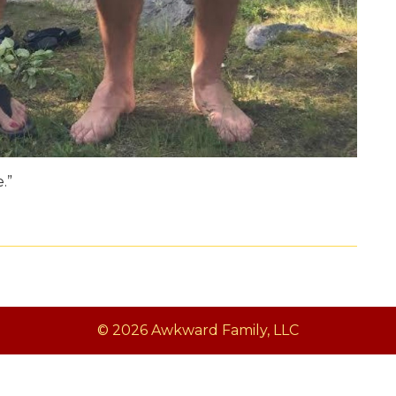
.”
© 2026 Awkward Family, LLC