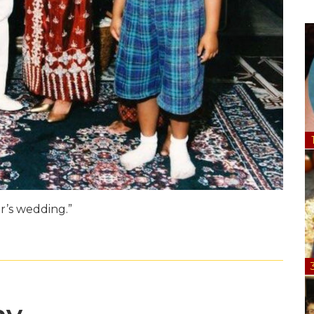
er’s wedding.”