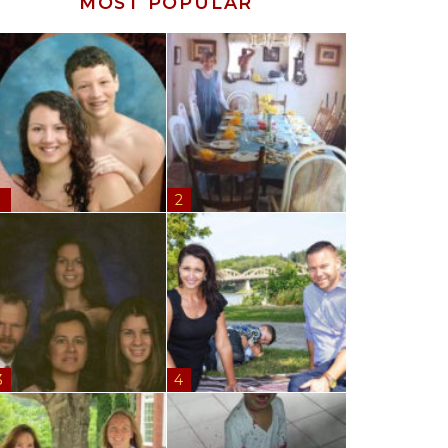
MOST POPULAR