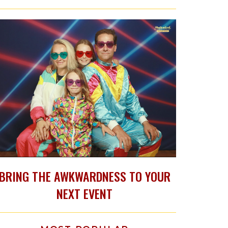
BRING THE AWKWARDNESS TO YOUR
NEXT EVENT