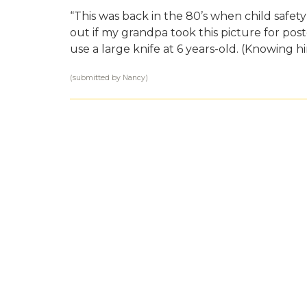
“This was back in the 80’s when child safet
out if my grandpa took this picture for post
use a large knife at 6 years-old. (Knowing h
(submitted by Nancy)