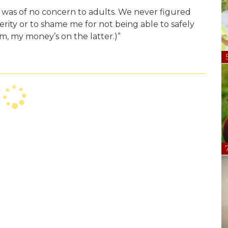
y was of no concern to adults. We never figured
erity or to shame me for not being able to safely
im, my money’s on the latter.)”