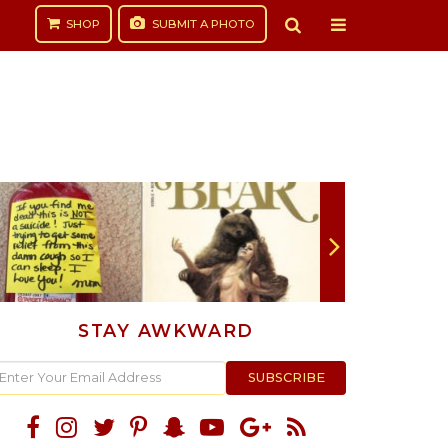
SHOP
SUBMIT
A PHOTO
STAY AWKWARD