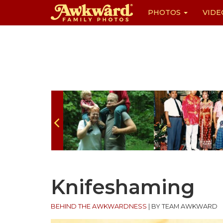
PHOTOS
VIDE
Skip
to
content
Knifeshaming
BEHIND THE AWKWARDNESS
|
BY TEAM AWKWARD