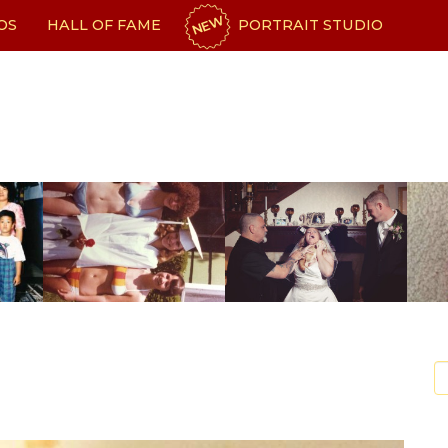
NEW
OS
HALL OF FAME
PORTRAIT STUDIO