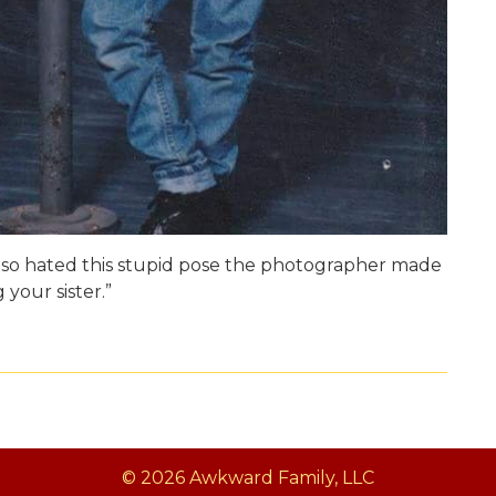
so hated this stupid pose the photographer made
 your sister.”
© 2026 Awkward Family, LLC