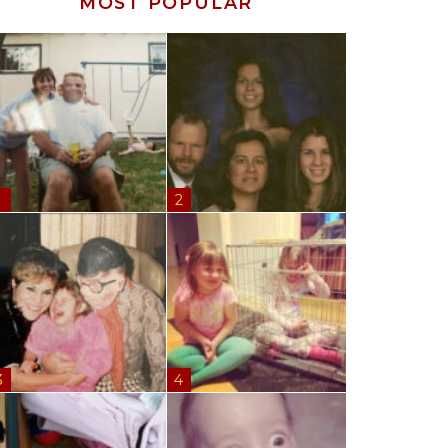
MOST POPULAR