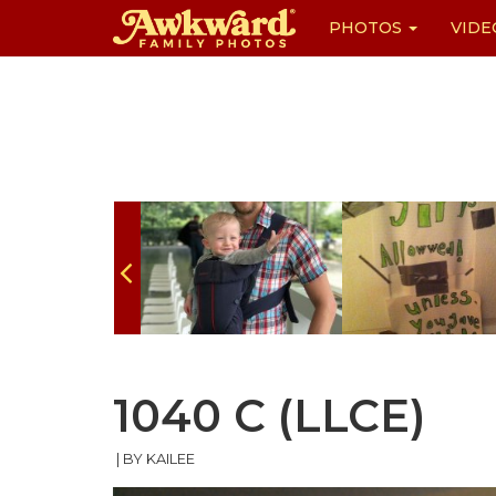
PHOTOS
VIDE
Skip
to
content
1040 C (LLCE)
|
BY KAILEE