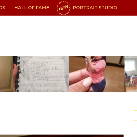
NEW
OS
HALL OF FAME
PORTRAIT STUDIO