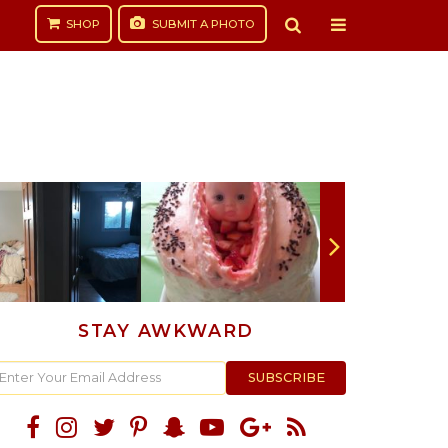
SHOP
SUBMIT
A PHOTO
STAY AWKWARD