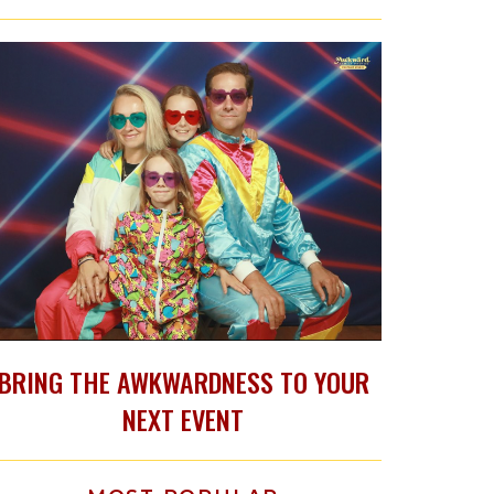
BRING THE AWKWARDNESS TO YOUR
NEXT EVENT