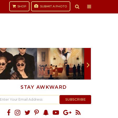
SHOP
SUBMIT
A PHOTO
STAY AWKWARD