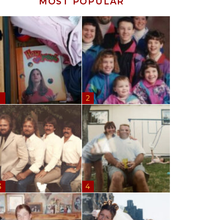
MOST POPULAR