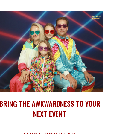
BRING THE AWKWARDNESS TO YOUR
NEXT EVENT