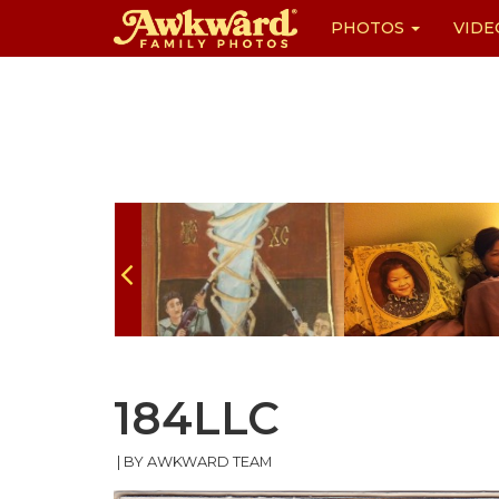
PHOTOS
VIDE
Skip
to
content
184LLC
|
BY AWKWARD TEAM