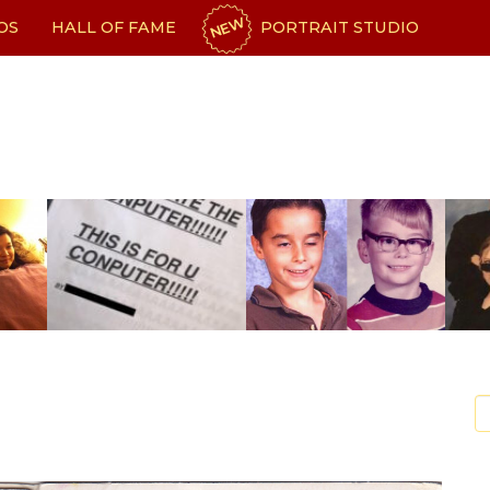
NEW
OS
HALL OF FAME
PORTRAIT STUDIO