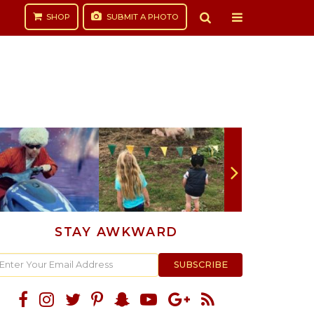
SHOP
SUBMIT
A PHOTO
STAY AWKWARD