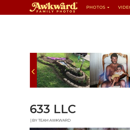
PHOTOS
VIDE
Skip
to
content
633 LLC
|
BY TEAM AWKWARD