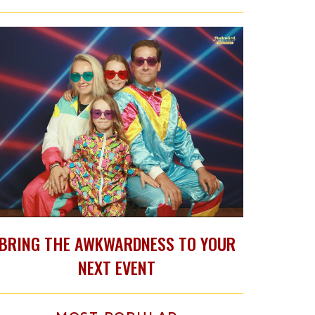
BRING THE AWKWARDNESS TO YOUR
NEXT EVENT