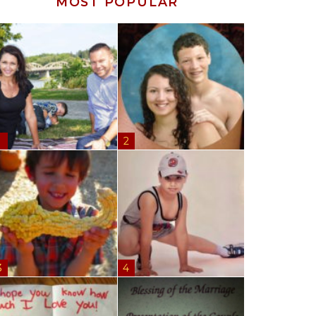
MOST POPULAR