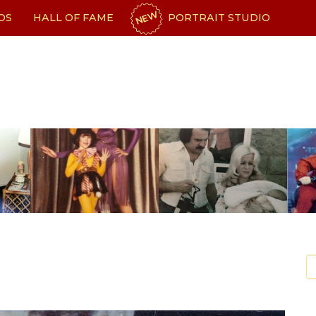
NEW
OS
HALL OF FAME
PORTRAIT STUDIO