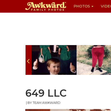
PHOTOS
VIDE
Skip
to
content
649 LLC
|
BY TEAM AWKWARD