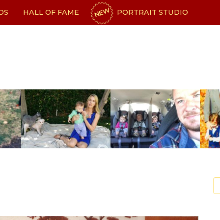
NEW
OS
HALL OF FAME
PORTRAIT STUDIO