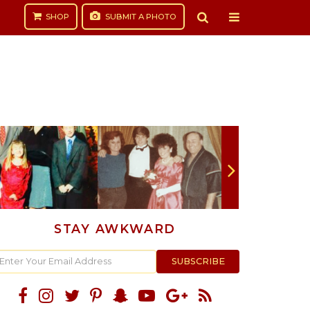
SHOP
SUBMIT
A PHOTO
STAY AWKWARD