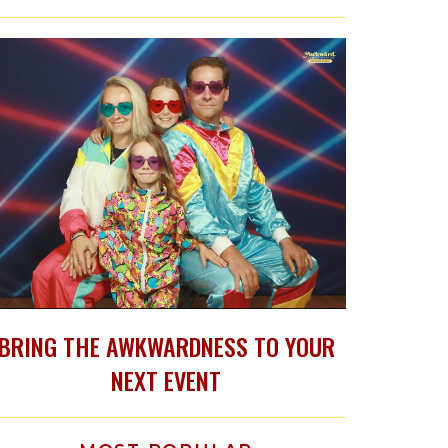
BRING THE AWKWARDNESS TO YOUR
NEXT EVENT