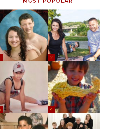
MOST POPULAR