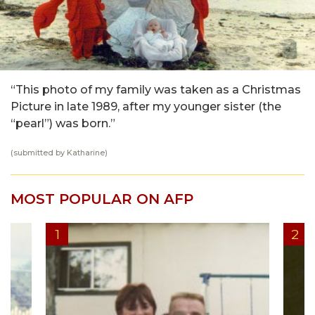
“This photo of my family was taken as a Christmas
Picture in late 1989, after my younger sister (the
“pearl”) was born.”
(submitted by Katharine)
MOST POPULAR ON AFP