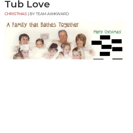
Tub Love
CHRISTMAS
|
BY TEAM AWKWARD
“My parents like to make our Christmas cards ‘one
to remember,’ so they came up with this idea. Two
parents, seven kids, all in my parents bathtub! One
of my brothers turned on the shower while we were
all in there and no one could move to get out.”
(submitted by Shandi)