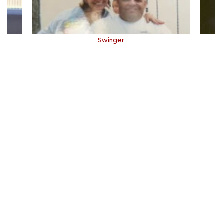
Swinger