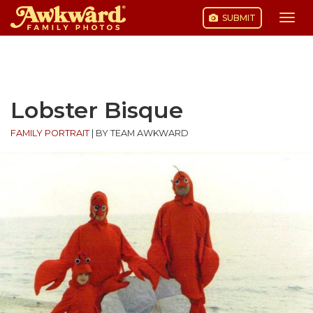
SUBMIT
Togg
navi
Skip
to
content
Lobster Bisque
FAMILY PORTRAIT
|
BY TEAM AWKWARD