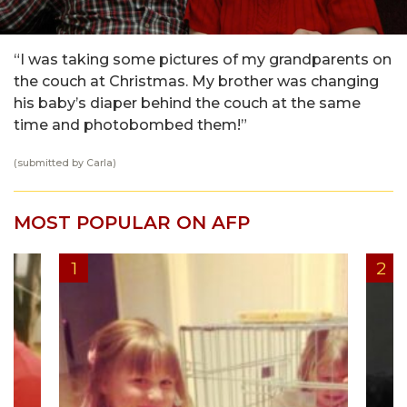
“I was taking some pictures of my grandparents on
the couch at Christmas. My brother was changing
his baby’s diaper behind the couch at the same
time and photobombed them!”
(submitted by Carla)
MOST POPULAR ON AFP