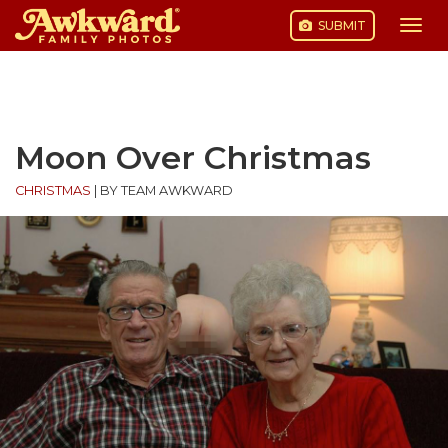
SUBMIT
Togg
navi
Skip
to
content
Moon Over Christmas
CHRISTMAS
|
BY TEAM AWKWARD