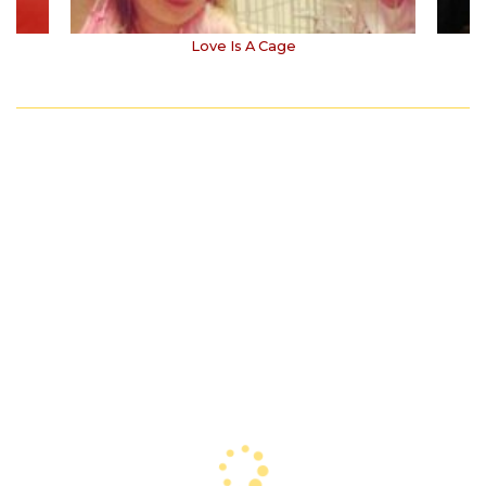
Love Is A Cage