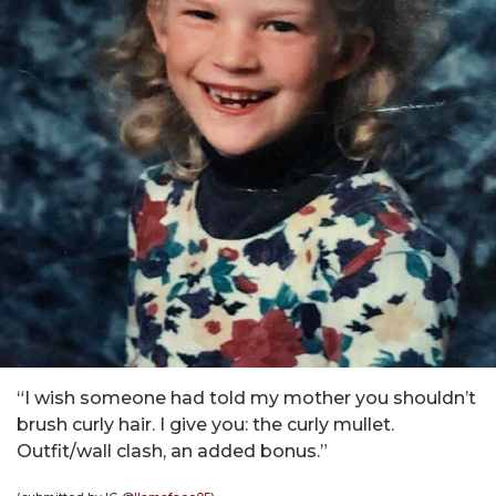
“I wish someone had told my mother you shouldn’t
brush curly hair. I give you: the curly mullet.
Outfit/wall clash, an added bonus.”