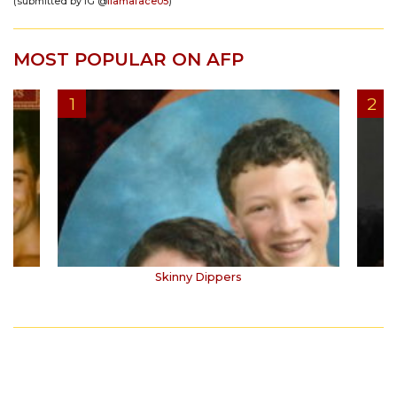
(submitted by IG @
llamaface05
)
MOST POPULAR ON AFP
Skinny Dippers