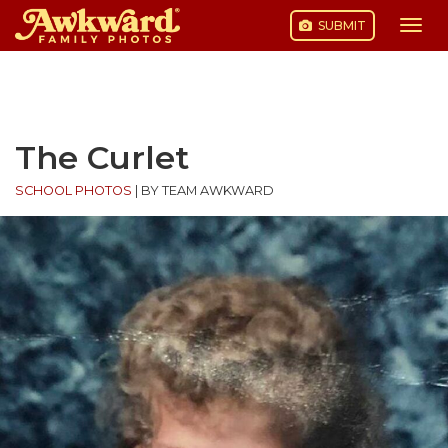
SUBMIT
Togg
navi
Skip
to
content
The Curlet
SCHOOL PHOTOS
|
BY TEAM AWKWARD