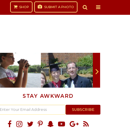
SHOP
SUBMIT
A PHOTO
STAY AWKWARD