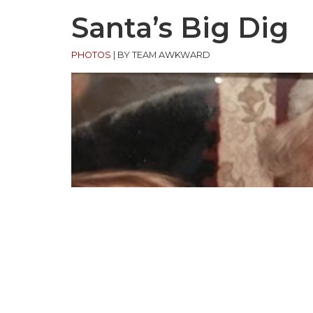
Santa’s Big Dig
PHOTOS
|
BY TEAM AWKWARD