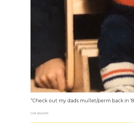
“Check out my dads mullet/perm back in ‘8
(via
source
)