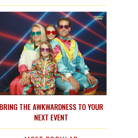
BRING THE AWKWARDNESS TO YOUR
NEXT EVENT