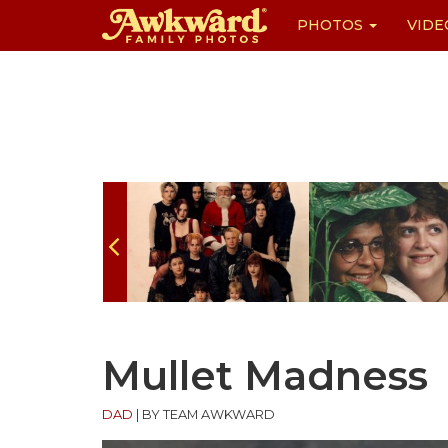
PHOTOS
VIDE
Skip
to
content
Mullet Madness
DAD
|
BY TEAM AWKWARD