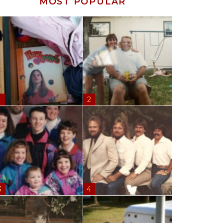
MOST POPULAR