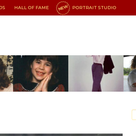
NEW
OS
HALL OF FAME
PORTRAIT STUDIO