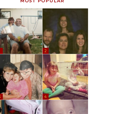
MOST POPULAR