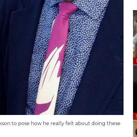
ackson to pose how he really felt about doing these