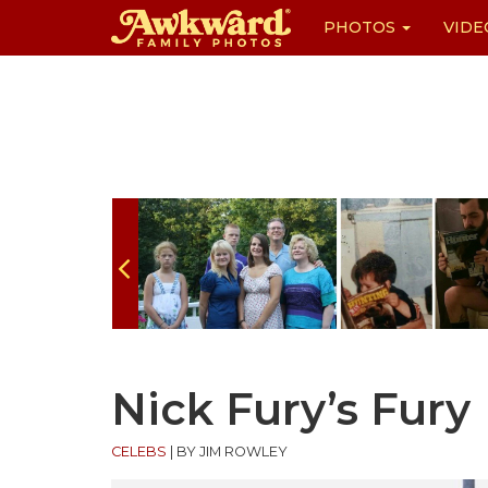
PHOTOS
VIDE
Skip
to
content
Nick Fury’s Fury
CELEBS
|
BY JIM ROWLEY