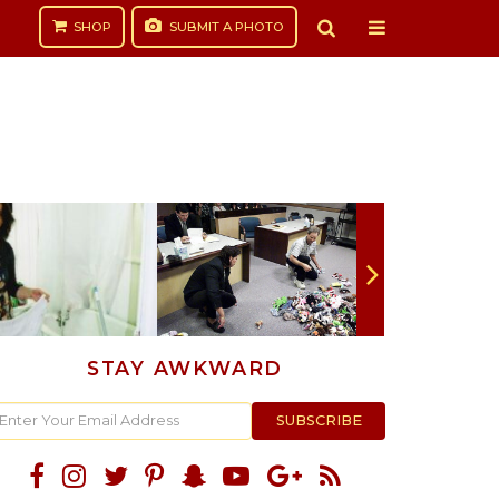
SHOP
SUBMIT
A PHOTO
STAY AWKWARD