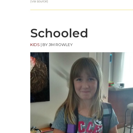
(via
source
)
Schooled
KIDS
|
BY JIM ROWLEY