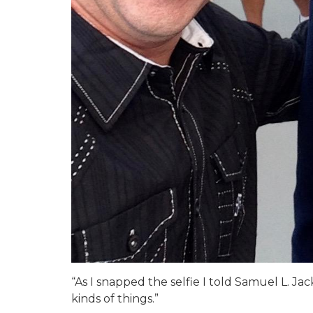
“As I snapped the selfie I told Samuel L. J
kinds of things.”