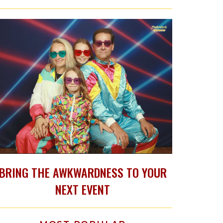
BRING THE AWKWARDNESS TO YOUR
NEXT EVENT