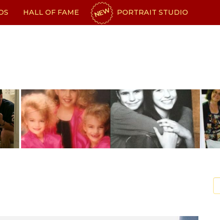
NEW
OS
HALL OF FAME
PORTRAIT STUDIO