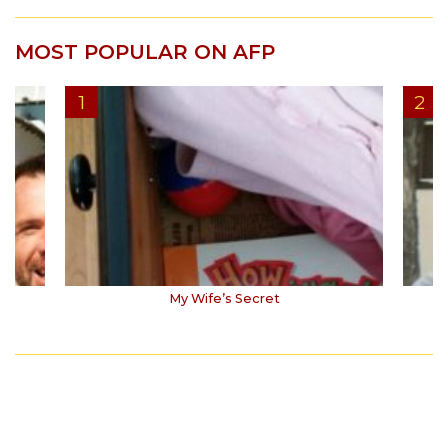
MOST POPULAR ON AFP
My Wife’s Secret