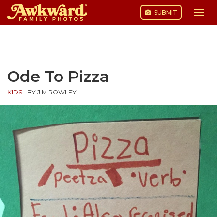
SUBMIT
Togg
navi
Skip
to
content
Ode To Pizza
KIDS
|
BY JIM ROWLEY