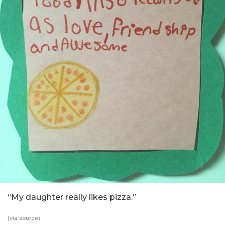
“My daughter really likes pizza.”
(via
source
)