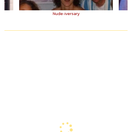
Nude-iversary