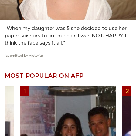
“When my daughter was 5 she decided to use her
paper scissors to cut her hair. I was NOT. HAPPY. I
think the face says it all.”
(submitted by Victoria)
MOST POPULAR ON AFP