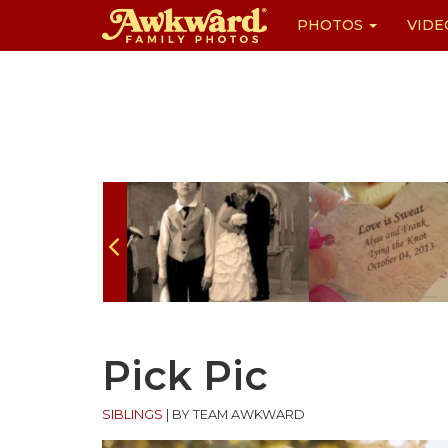
PHOTOS
VIDE
Skip
to
content
Pick Pic
SIBLINGS
|
BY TEAM AWKWARD