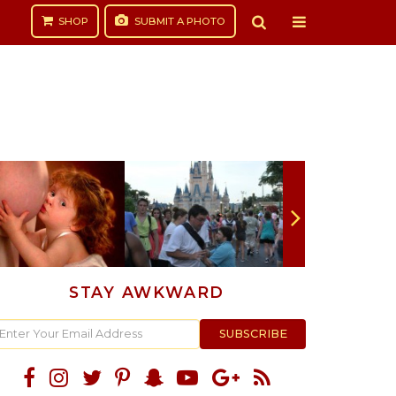
SHOP
SUBMIT
A PHOTO
STAY AWKWARD