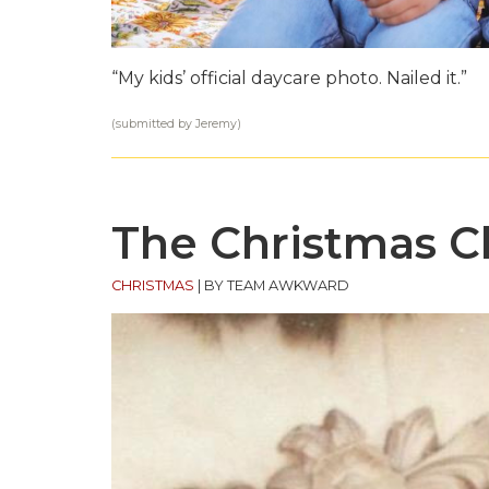
“My kids’ official daycare photo. Nailed it.”
(submitted by Jeremy)
The Christmas 
CHRISTMAS
|
BY TEAM AWKWARD