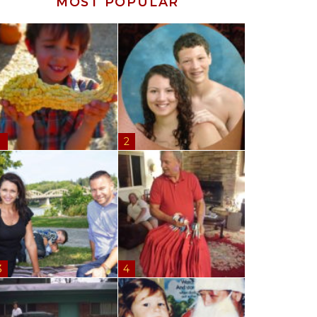
MOST POPULAR