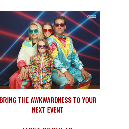
BRING THE AWKWARDNESS TO YOUR
NEXT EVENT