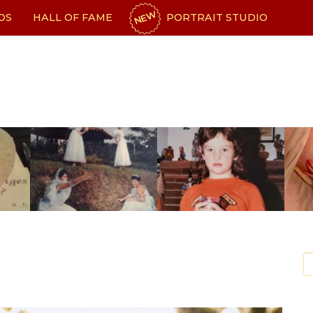
NEW
OS
HALL OF FAME
PORTRAIT STUDIO