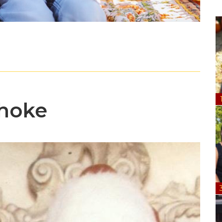
Choke