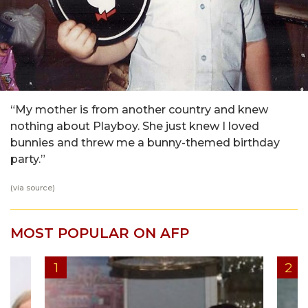
“My mother is from another country and knew
nothing about Playboy. She just knew I loved
bunnies and threw me a bunny-themed birthday
party.”
(via
source
)
MOST POPULAR ON AFP