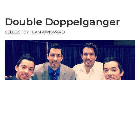
Double Doppelganger
CELEBS
|
BY TEAM AWKWARD