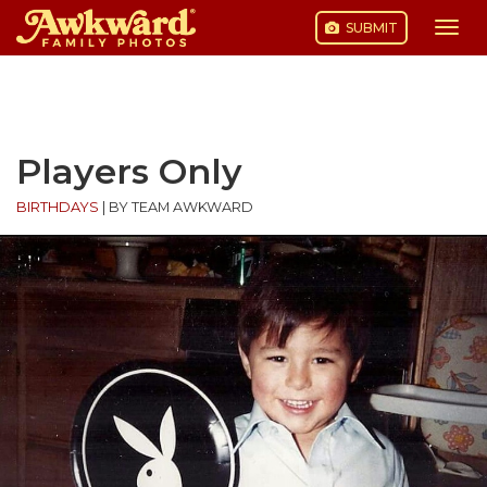
SUBMIT
Togg
navi
Skip
to
content
Players Only
BIRTHDAYS
|
BY TEAM AWKWARD