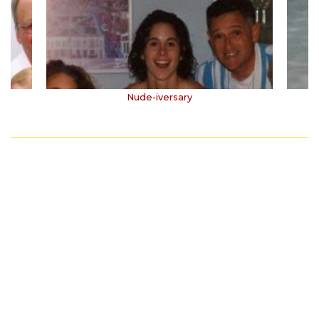
Nude-iversary