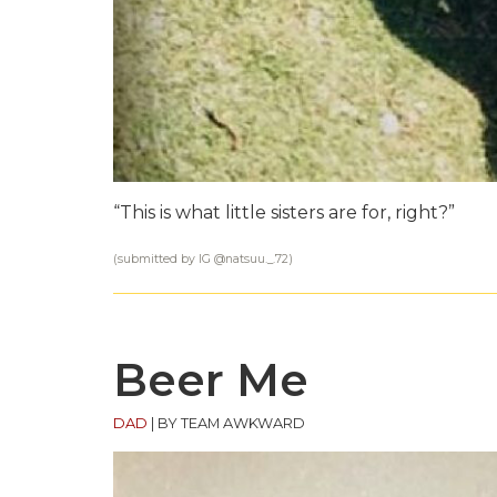
“This is what little sisters are for, right?”
(submitted by IG @
natsuu._.72
)
Beer Me
DAD
|
BY TEAM AWKWARD