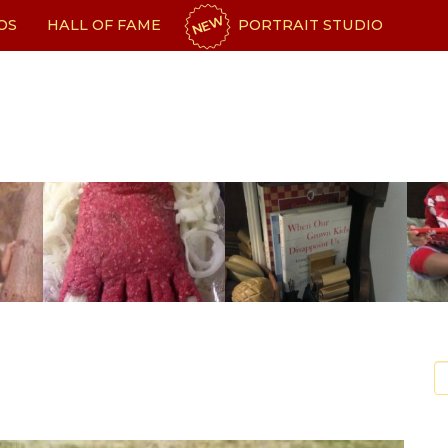
NEW
OS
HALL OF FAME
PORTRAIT STUDIO