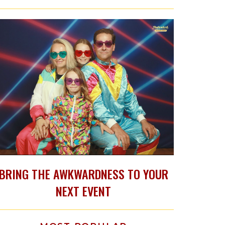
BRING THE AWKWARDNESS TO YOUR
NEXT EVENT