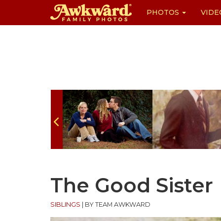
PHOTOS
VIDE
Skip
to
content
The Good Sister
SIBLINGS
|
BY TEAM AWKWARD