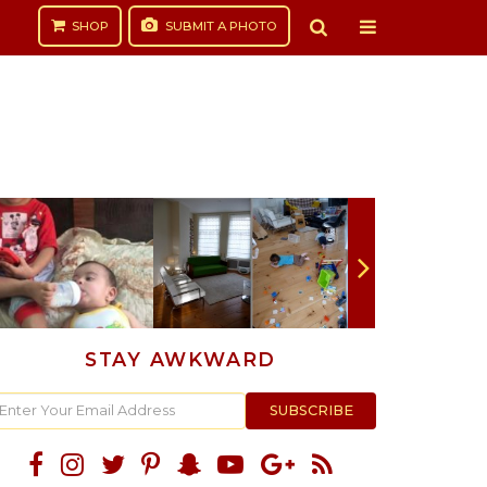
SHOP
SUBMIT
A PHOTO
STAY AWKWARD