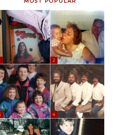
MOST POPULAR