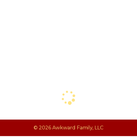
© 2026 Awkward Family, LLC