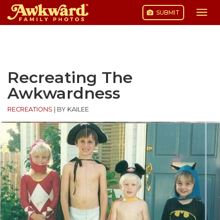
SUBMIT
Togg
navi
Skip
to
content
Recreating The
Awkwardness
RECREATIONS
|
BY KAILEE