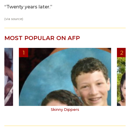
“Twenty years later.”
(via
source
)
MOST POPULAR ON AFP
Skinny Dippers