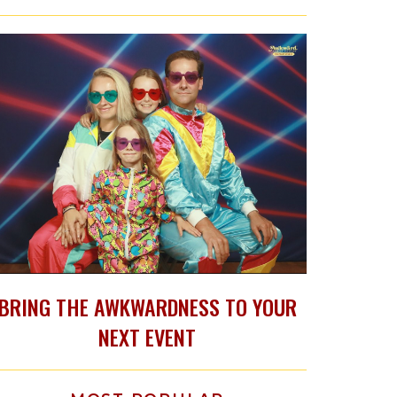
BRING THE AWKWARDNESS TO YOUR
NEXT EVENT