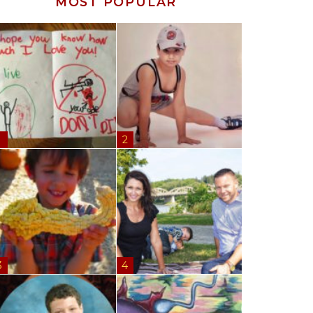
MOST POPULAR