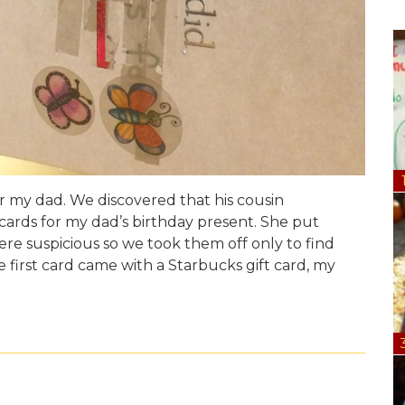
or my dad. We discovered that his cousin
cards for my dad’s birthday present. She put
ere suspicious so we took them off only to find
first card came with a Starbucks gift card, my