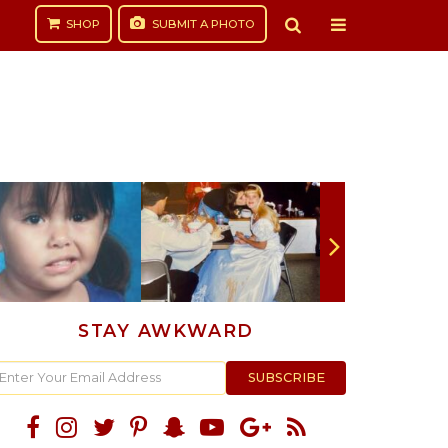
SHOP
SUBMIT
A PHOTO
STAY AWKWARD