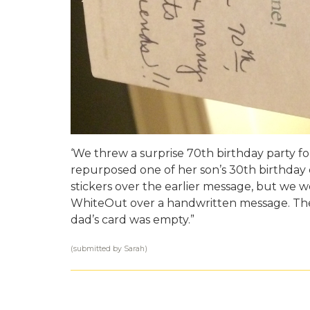
‘We threw a surprise 70th birthday party f
repurposed one of her son’s 30th birthday 
stickers over the earlier message, but we w
WhiteOut over a handwritten message. The 
dad’s card was empty.”
(submitted by Sarah)