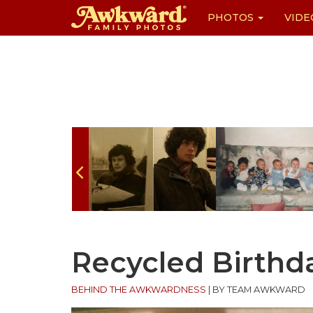
PHOTOS
VIDE
Skip
to
content
Recycled Birthd
BEHIND THE AWKWARDNESS
|
BY TEAM AWKWARD