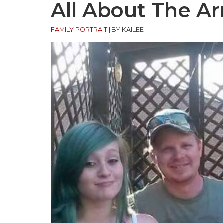
All About The A
FAMILY PORTRAIT
|
BY KAILEE