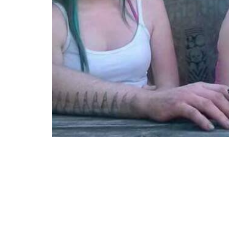
“It’s all about the arm.”