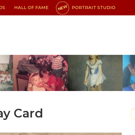
NEW
OS
HALL OF FAME
PORTRAIT STUDIO
ay Card