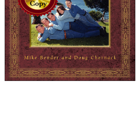
Get a copy of the Official AFP Book signed and
personalized by Mike and Doug (forgive our
awkward handwriting). Please include the message
you would like us to write as well as the name of
the recipient (just click on the highlighted link
labeled “Add Special Instructions To Merchant” on
paypal checkout page and fill in the box). Makes a
perfect awkward gift for that special someone, even