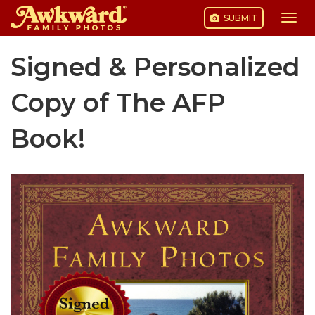
SUBMIT
Togg
navi
Skip
Signed & Personalized
to
content
Copy of The AFP
Book!