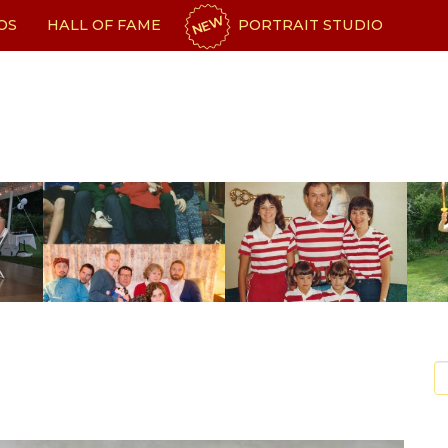
NEW
OS
HALL OF FAME
PORTRAIT STUDIO