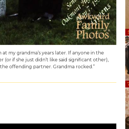
n at my grandma’s years later. If anyone in the
(or if she just didn’t like said significant other),
 the offending partner. Grandma rocked.”