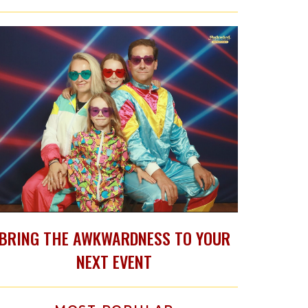
BRING THE AWKWARDNESS TO YOUR
NEXT EVENT