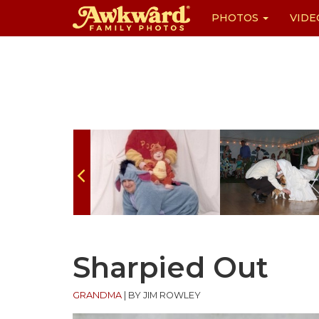
PHOTOS
VIDE
Skip
to
content
Sharpied Out
GRANDMA
|
BY JIM ROWLEY