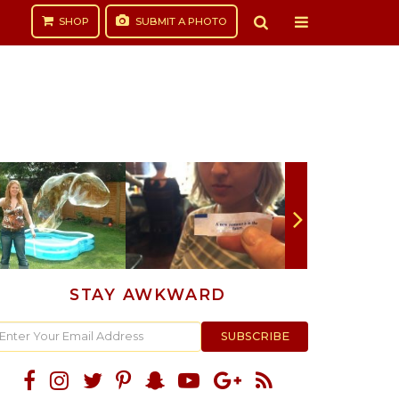
SHOP
SUBMIT
A PHOTO
STAY AWKWARD