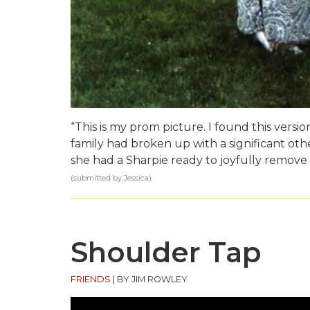
“This is my prom picture. I found this versio
family had broken up with a significant other 
she had a Sharpie ready to joyfully remove
(submitted by Jessica)
Shoulder Tap
FRIENDS
|
BY JIM ROWLEY