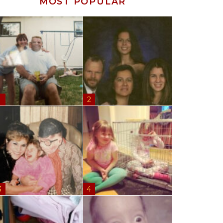
MOST POPULAR