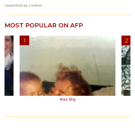
(submitted by Colette)
MOST POPULAR ON AFP
Kiss Shy