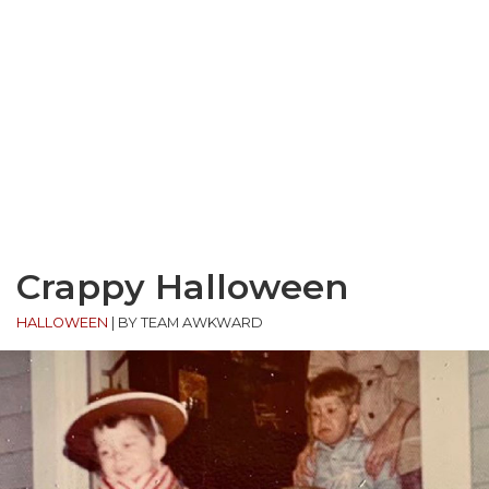
Crappy Halloween
HALLOWEEN
|
BY TEAM AWKWARD