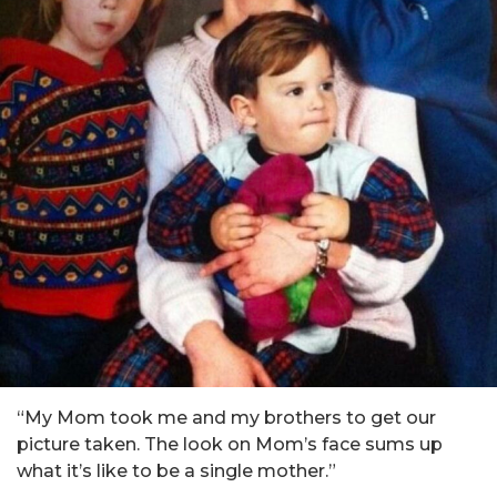
“My Mom took me and my brothers to get our
picture taken. The look on Mom’s face sums up
what it’s like to be a single mother.”