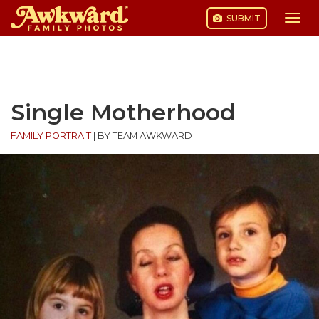
SUBMIT
Togg
navi
Skip
to
content
Single Motherhood
FAMILY PORTRAIT
|
BY TEAM AWKWARD