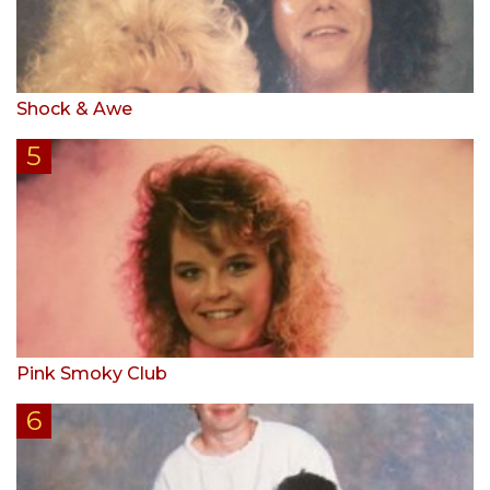
Shock & Awe
Pink Smoky Club