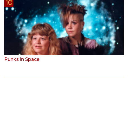
Punks in Space