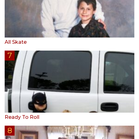
All Skate
Ready To Roll