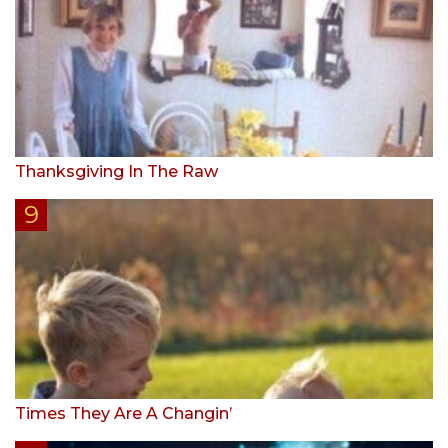
Thanksgiving In The Raw
Times They Are A Changin’