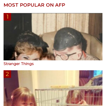
MOST POPULAR ON AFP
Stranger Things