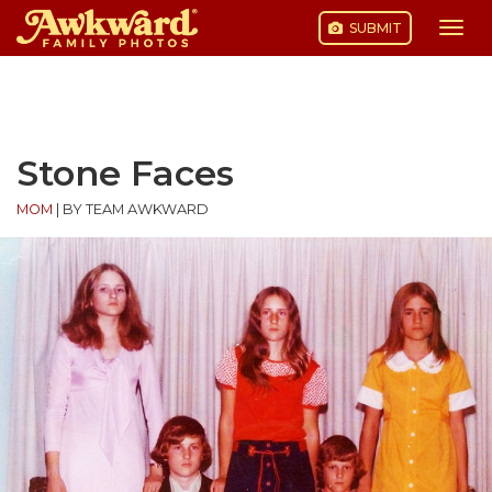
SUBMIT
Togg
navi
Skip
to
content
Stone Faces
MOM
|
BY TEAM AWKWARD