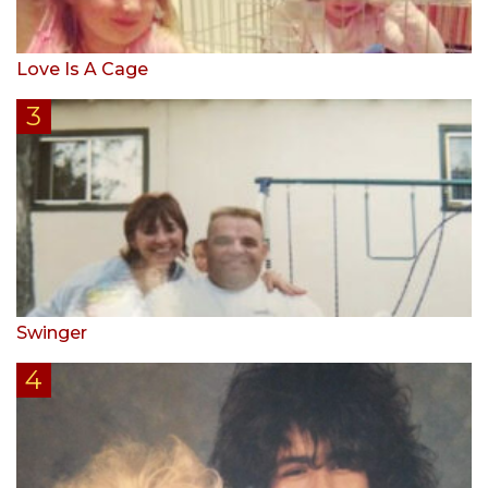
Love Is A Cage
Swinger