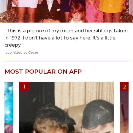
“This is a picture of my mom and her siblings taken
in 1972. I don’t have a lot to say here. It’s a little
creepy.”
(submitted by Cece)
MOST POPULAR ON AFP