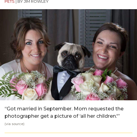
PETS
|
BY JIM ROWLEY
“Got married in September. Mom requested the
photographer get a picture of ‘all her children.'”
(via
source
)