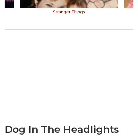
Stranger Things
Dog In The Headlights