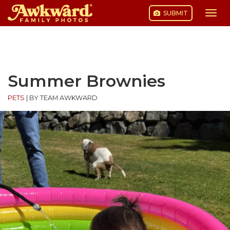
SUBMIT
Togg
navi
Skip
to
content
Summer Brownies
PETS
|
BY TEAM AWKWARD