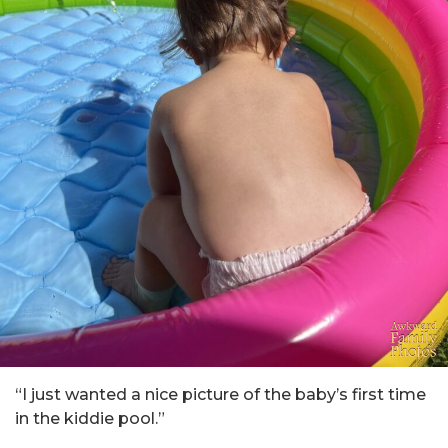
“I just wanted a nice picture of the baby’s first time
in the kiddie pool.”