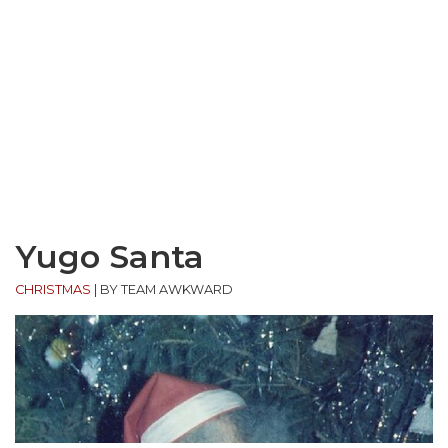
Yugo Santa
CHRISTMAS
|
BY TEAM AWKWARD