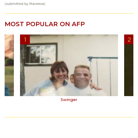
(submitted by Mareesa)
MOST POPULAR ON AFP
Swinger