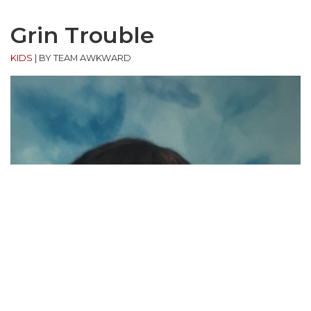
Grin Trouble
KIDS
|
BY TEAM AWKWARD