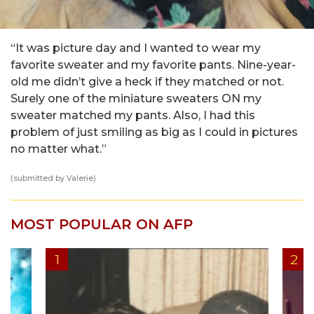
“It was picture day and I wanted to wear my
favorite sweater and my favorite pants. Nine-year-
old me didn’t give a heck if they matched or not.
Surely one of the miniature sweaters ON my
sweater matched my pants. Also, I had this
problem of just smiling as big as I could in pictures
no matter what.”
(submitted by Valerie)
MOST POPULAR ON AFP