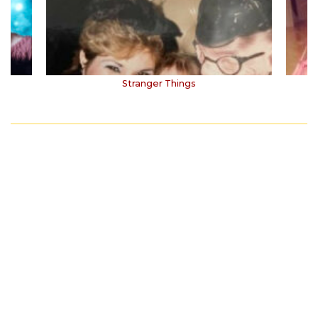
Stranger Things