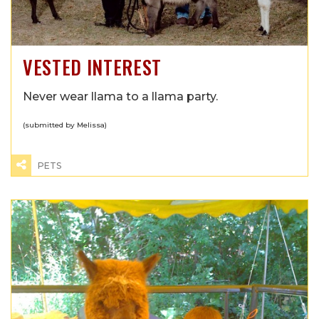
VESTED INTEREST
Never wear llama to a llama party.
(submitted by Melissa)
PETS