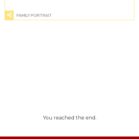
FAMILY PORTRAIT
You reached the end.