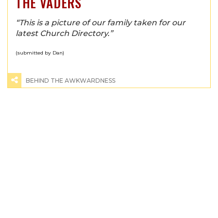
THE VADERS
“This is a picture of our family taken for our
latest Church Directory.”
(submitted by Dan)
BEHIND THE AWKWARDNESS