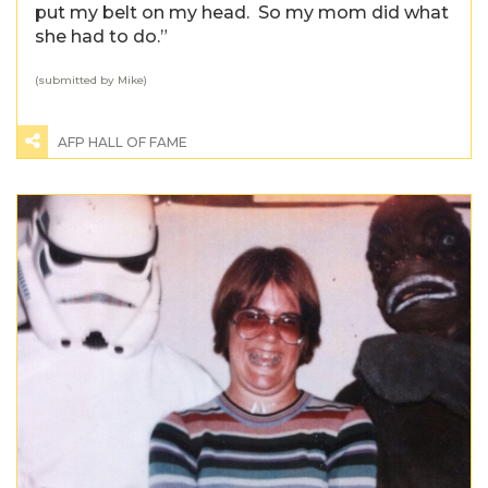
put my belt on my head. So my mom did what
she had to do.”
(submitted by Mike)
AFP HALL OF FAME