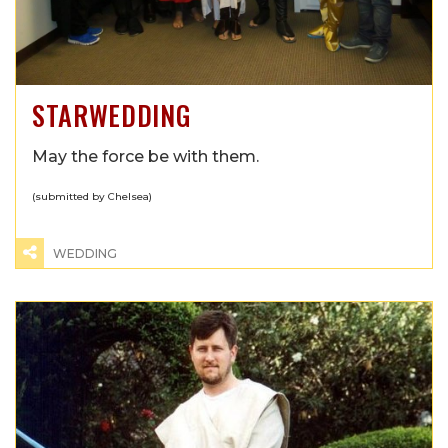
STARWEDDING
May the force be with them.
(submitted by Chelsea)
WEDDING