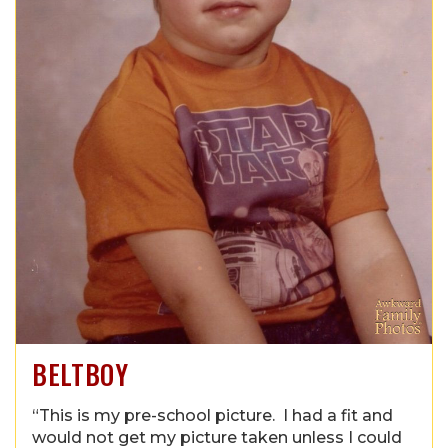
BELTBOY
“This is my pre-school picture. I had a fit and
would not get my picture taken unless I could