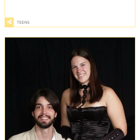
TEENS