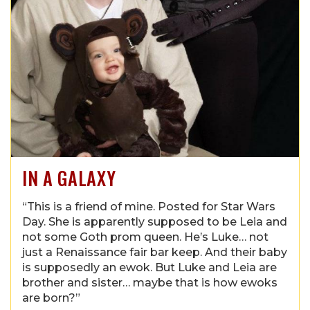
IN A GALAXY
“This is a friend of mine. Posted for Star Wars
Day. She is apparently supposed to be Leia and
not some Goth prom queen. He’s Luke… not
just a Renaissance fair bar keep. And their baby
is supposedly an ewok. But Luke and Leia are
brother and sister… maybe that is how ewoks
are born?”