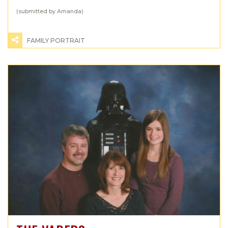
(submitted by Amanda)
FAMILY PORTRAIT