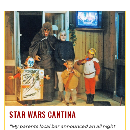
STAR WARS CANTINA
“My parents local bar announced an all night