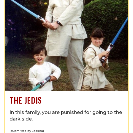
THE JEDIS
In this family, you are punished for going to the
dark side.
(submitted by Jessica)