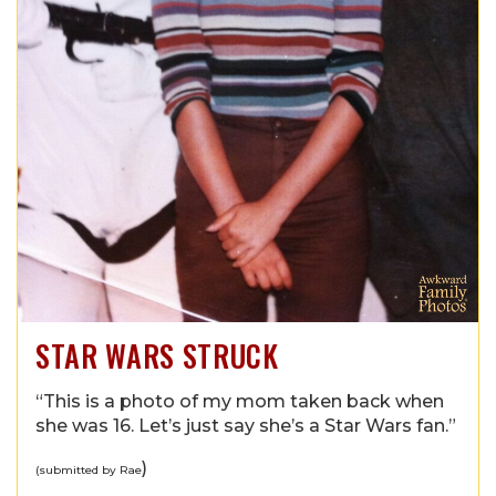
STAR WARS STRUCK
“This is a photo of my mom taken back when
she was 16. Let’s just say she’s a Star Wars fan.”
)
(submitted by Rae