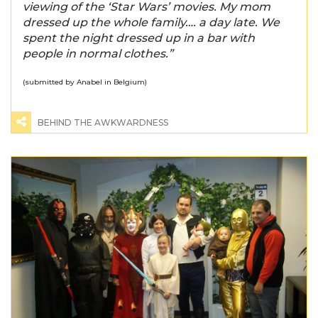
viewing of the ‘Star Wars’ movies. My mom
dressed up the whole family…. a day late. We
spent the night dressed up in a bar with
people in normal clothes.”
(submitted by Anabel in Belgium)
BEHIND THE AWKWARDNESS