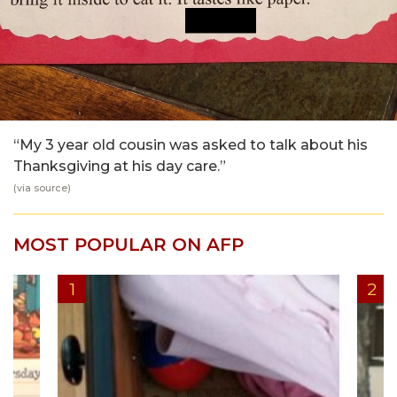
“My 3 year old cousin was asked to talk about his
Thanksgiving at his day care.”
(via
source
)
MOST POPULAR ON AFP