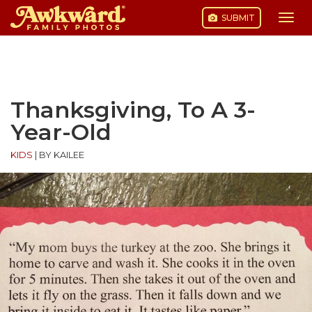
SUBMIT
Togg
navi
Skip
to
content
Thanksgiving, To A 3-
Year-Old
KIDS
|
BY KAILEE