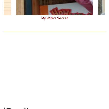
My Wife’s Secret