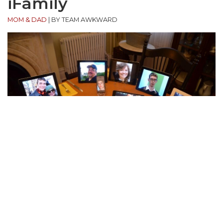
iFamily
MOM & DAD
|
BY TEAM AWKWARD
“This was our family photo in 2012.”
(submitted by Ryan)