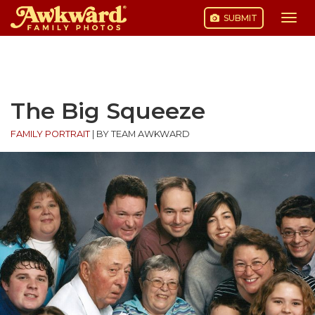
SUBMIT
Togg
navi
Skip
to
content
The Big Squeeze
FAMILY PORTRAIT
|
BY TEAM AWKWARD