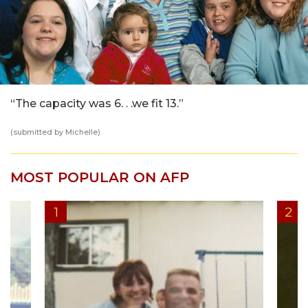
“The capacity was 6. . .we fit 13.”
(submitted by Michelle)
MOST POPULAR ON AFP