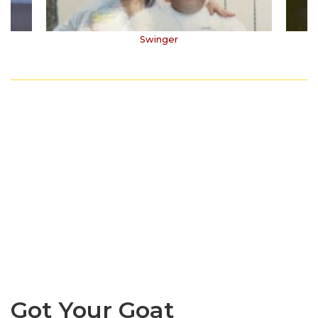
Swinger
Got Your Goat