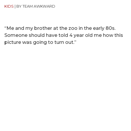
KIDS
|
BY TEAM AWKWARD
“Me and my brother at the zoo in the early 80s.
Someone should have told 4 year old me how this
picture was going to turn out.”
(submitted by IG @
elanzarone
)
MOST POPULAR ON AFP