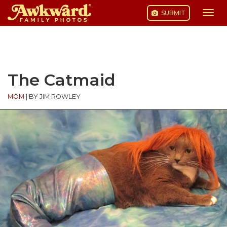
SUBMIT
Togg
navi
Skip
to
content
The Catmaid
MOM
|
BY JIM ROWLEY