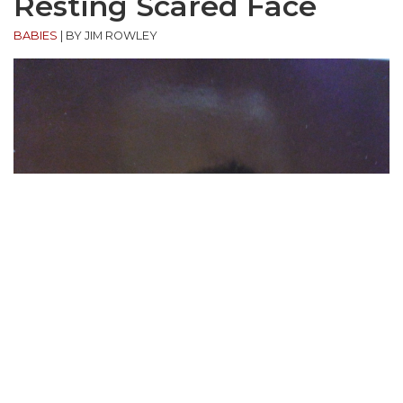
Resting Scared Face
BABIES
|
BY JIM ROWLEY