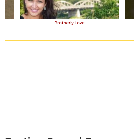
Brotherly Love