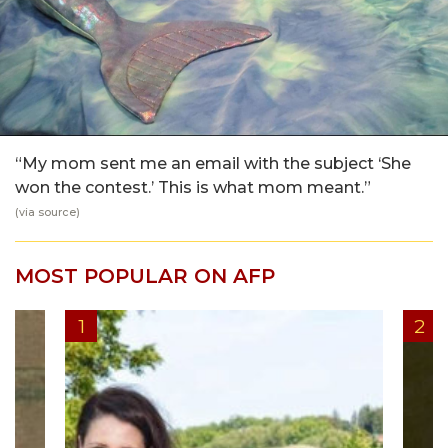
“My mom sent me an email with the subject ‘She
won the contest.’ This is what mom meant.”
(via
source
)
MOST POPULAR ON AFP