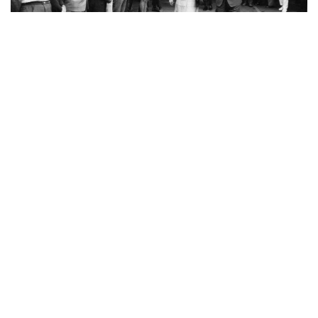
“This is my Dad meeting the queen. He’s wearing
“thongs” (aka flip flops). The first time I found out
my Dad met the Queen was today when a
newspaper re-ran an article called “Even For The
Queen, Thongs Not Wrong.”
(submitted by Summa)
MOST POPULAR ON AFP