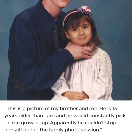
“This is a picture of my brother and me. He is 13
years older than I am and he would constantly pick
on me growing up. Apparently he couldn’t stop
himself during the family photo session.”