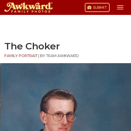
SUBMIT
Togg
navi
Skip
to
content
The Choker
FAMILY PORTRAIT
|
BY TEAM AWKWARD