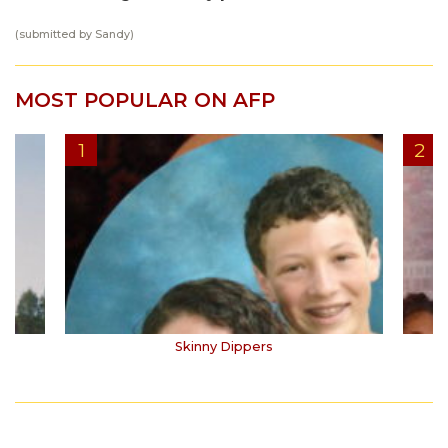
(submitted by Sandy)
MOST POPULAR ON AFP
Skinny Dippers