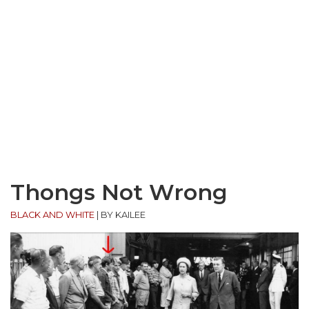
Thongs Not Wrong
BLACK AND WHITE
|
BY KAILEE