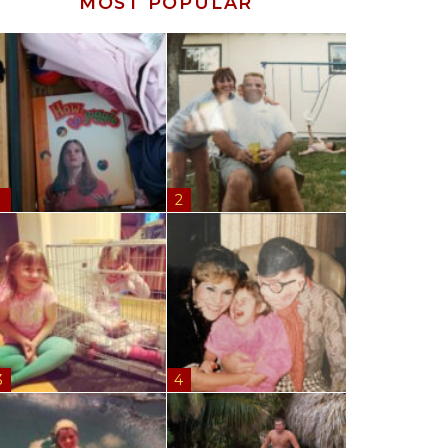
MOST POPULAR