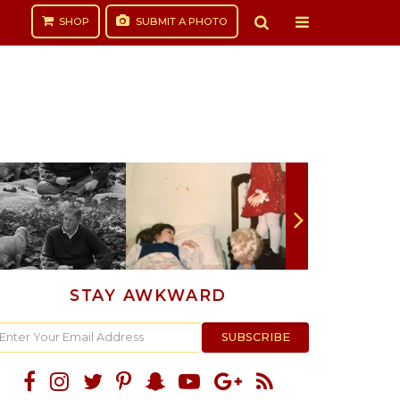
SHOP
SUBMIT
A PHOTO
STAY AWKWARD