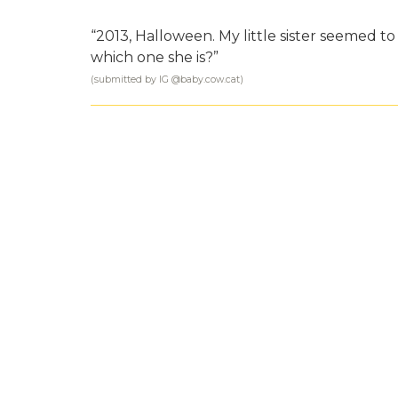
“2013, Halloween. My little sister seemed t
which one she is?”
(submitted by IG @
baby.cow.cat
)