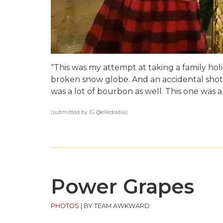
“This was my attempt at taking a family holi
broken snow globe. And an accidental shot
was a lot of bourbon as well. This one was 
(submitted by IG @
ellediabla
)
Power Grapes
PHOTOS
|
BY TEAM AWKWARD