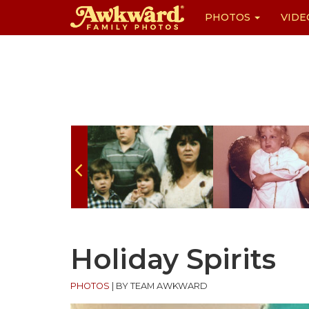
PHOTOS
VIDE
Skip
to
content
Holiday Spirits
PHOTOS
|
BY TEAM AWKWARD