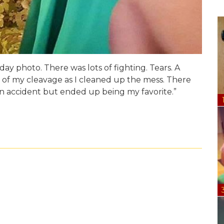
day photo. There was lots of fighting. Tears. A
 of my cleavage as I cleaned up the mess. There
an accident but ended up being my favorite.”