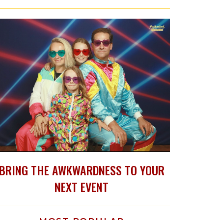
BRING THE AWKWARDNESS TO YOUR
NEXT EVENT