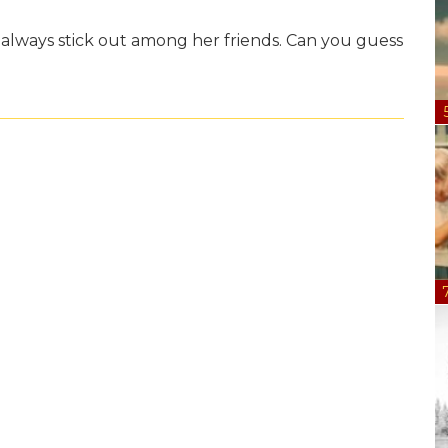
o always stick out among her friends. Can you guess