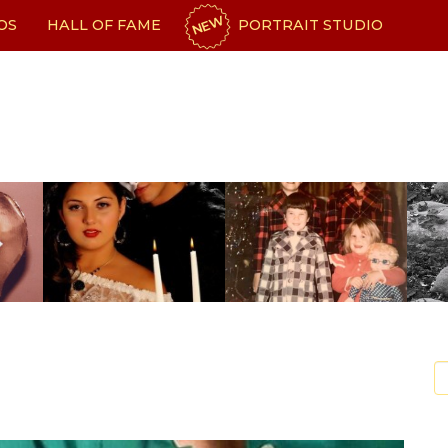
NEW
OS
HALL OF FAME
PORTRAIT STUDIO