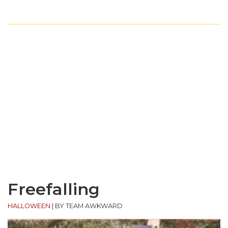
Freefalling
HALLOWEEN
|
BY TEAM AWKWARD