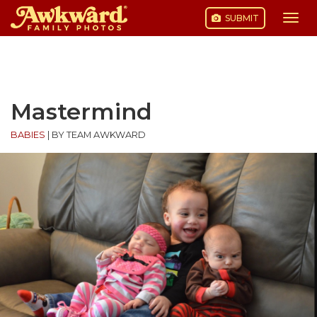
SUBMIT
Togg
navi
Skip
to
content
Mastermind
BABIES
|
BY TEAM AWKWARD