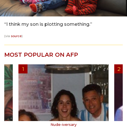
“I think my son is plotting something.”
(via
source
)
MOST POPULAR ON AFP
Nude-iversary