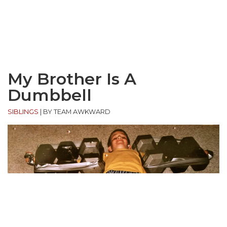
My Brother Is A
Dumbbell
SIBLINGS
|
BY TEAM AWKWARD