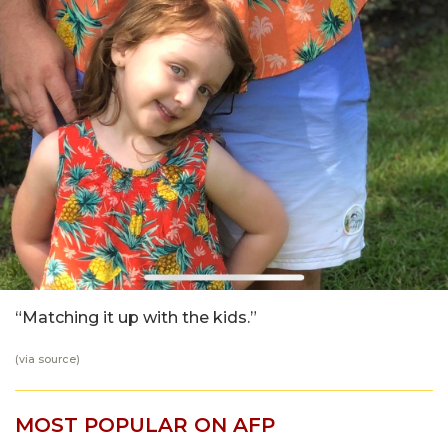
“Matching it up with the kids.”
(via
source
)
MOST POPULAR ON AFP