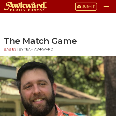
SUBMIT
Togg
navi
Skip
to
content
The Match Game
BABIES
|
BY TEAM AWKWARD