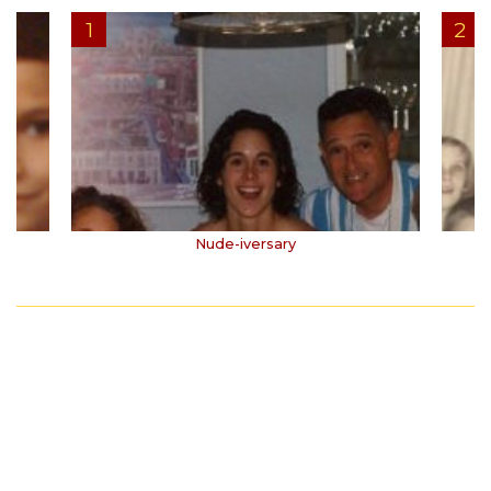
Nude-iversary