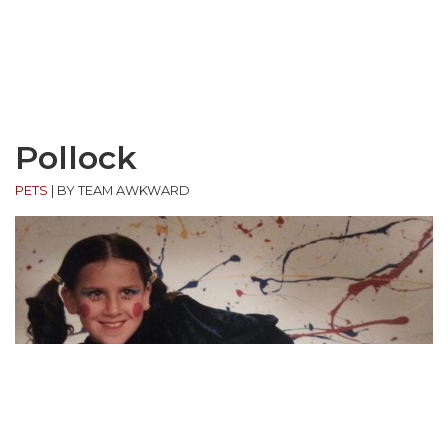
Pollock
PETS
|
BY TEAM AWKWARD