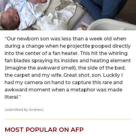
“Our newborn son was less than a week old when
during a change when he projectile pooped directly
into the center of a fan heater. This hit the whirling
fan blades spraying its insides and heating element
(imagine the awkward smell), the side of the bed,
the carpet and my wife. Great shot, son. Luckily I
had my camera on hand to capture this rare and
awkward moment when a metaphor was made
literal.”
(submitted by Andrew)
MOST POPULAR ON AFP