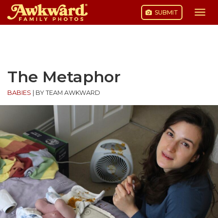
SUBMIT
Togg
navi
Skip
to
content
The Metaphor
BABIES
|
BY TEAM AWKWARD