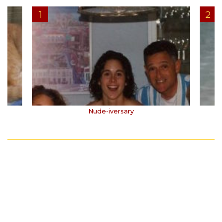
Nude-iversary