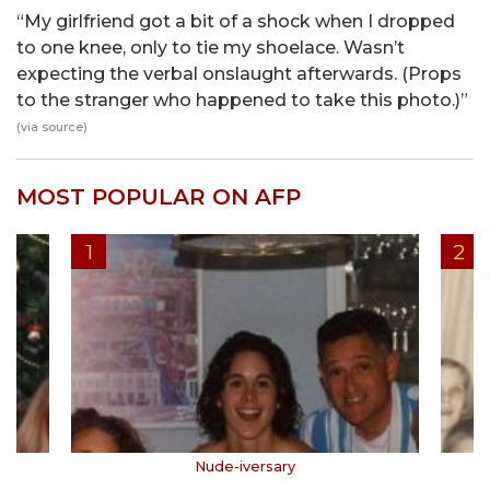
“My girlfriend got a bit of a shock when I dropped
to one knee, only to tie my shoelace. Wasn’t
expecting the verbal onslaught afterwards. (Props
to the stranger who happened to take this photo.)”
(via
source
)
MOST POPULAR ON AFP
Nude-iversary