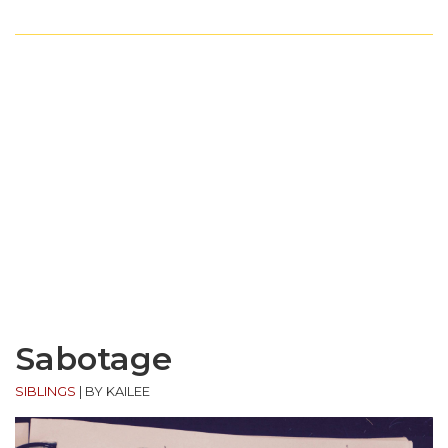
Sabotage
SIBLINGS
|
BY KAILEE