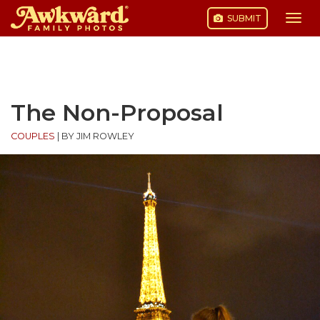
SUBMIT
Togg
navi
Skip
to
content
The Non-Proposal
COUPLES
|
BY JIM ROWLEY