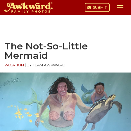
SUBMIT
Togg
navi
Skip
to
content
The Not-So-Little
Mermaid
VACATION
|
BY TEAM AWKWARD