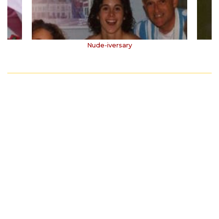
Nude-iversary