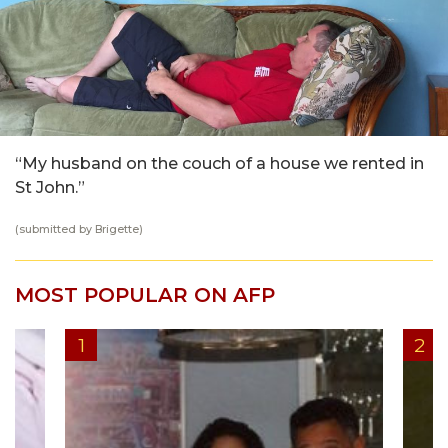
“My husband on the couch of a house we rented in
St John.”
(submitted by Brigette)
MOST POPULAR ON AFP