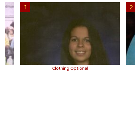
Clothing Optional