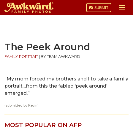
SUBMIT
Togg
navi
Skip
to
content
The Peek Around
FAMILY PORTRAIT
|
BY TEAM AWKWARD
“My mom forced my brothers and I to take a family
portrait…from this the fabled ‘peek around’
emerged.”
(submitted by Kevin)
MOST POPULAR ON AFP