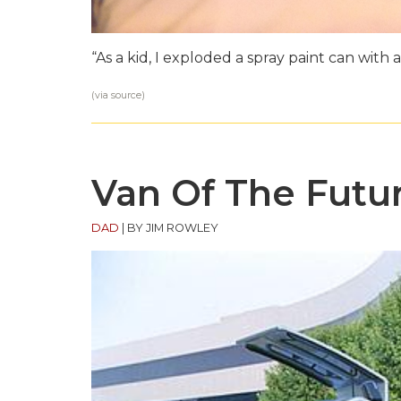
“As a kid, I exploded a spray paint can with a
(via
source
)
Van Of The Futu
DAD
|
BY JIM ROWLEY