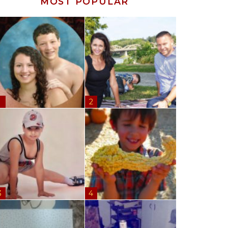
MOST POPULAR