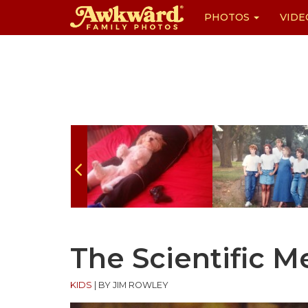
PHOTOS
VIDE
Skip
to
content
The Scientific 
KIDS
|
BY JIM ROWLEY