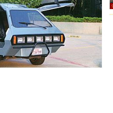
 80’s.”