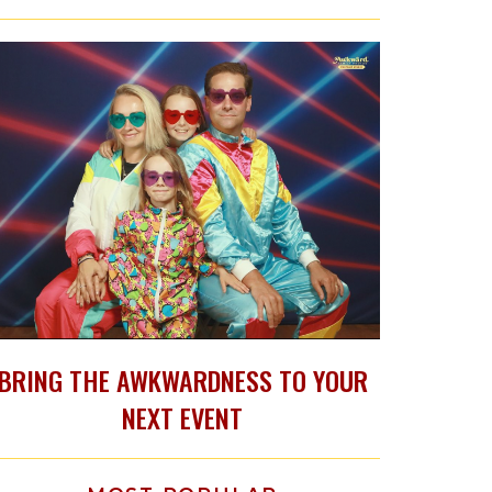
BRING THE AWKWARDNESS TO YOUR
NEXT EVENT