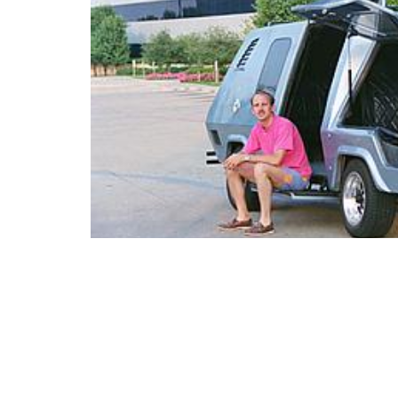
“My Dad with the ‘Space Van’ he built in the
(via
source
)