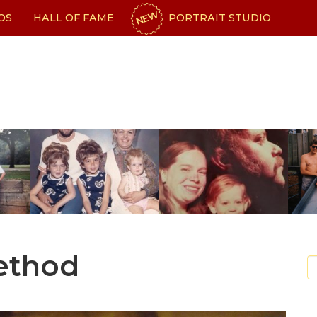
NEW
OS
HALL OF FAME
PORTRAIT STUDIO
Method