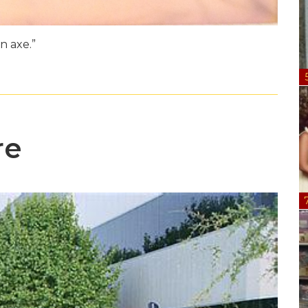
n axe.”
re