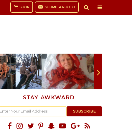
SHOP
SUBMIT
A PHOTO
STAY AWKWARD