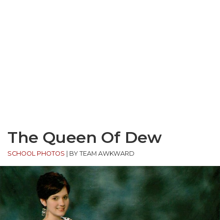
The Queen Of Dew
SCHOOL PHOTOS
|
BY TEAM AWKWARD