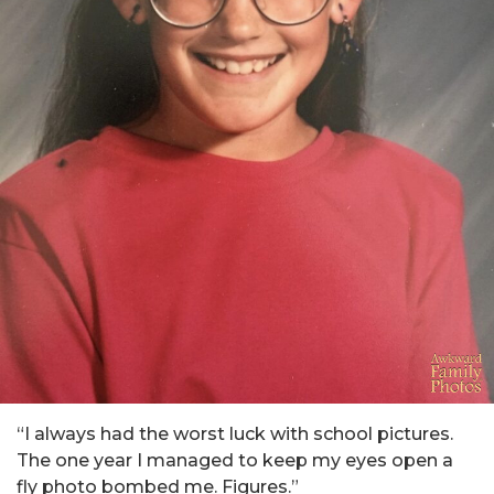
“I always had the worst luck with school pictures.
The one year I managed to keep my eyes open a
fly photo bombed me. Figures.”