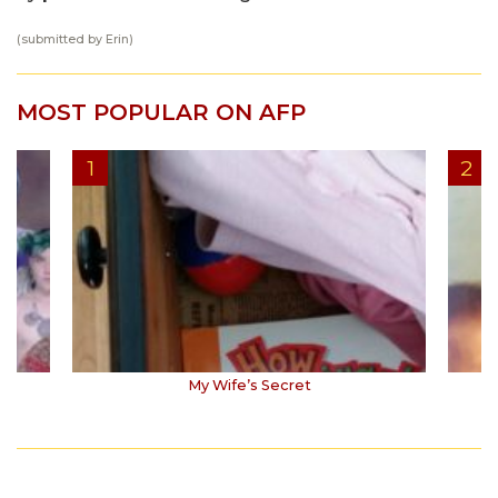
(submitted by Erin)
MOST POPULAR ON AFP
My Wife’s Secret