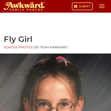
SUBMIT
Togg
navi
Skip
to
content
Fly Girl
SCHOOL PHOTOS
|
BY TEAM AWKWARD