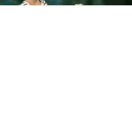
“When I was a senior in high school, I was obsessed
with Mountain Dew. I would have like six a day, any
size. There was never a time one was not in my
hand. So for my senior photos, I thought it was
going to be a great idea to make a throne of
Mountain Dew to sit on. I went out the morning of
my photos and bought six 24-packs to build my
throne. It took me a few weeks to get through all of
it. It’s hilarious now because I don’t drink Mountain